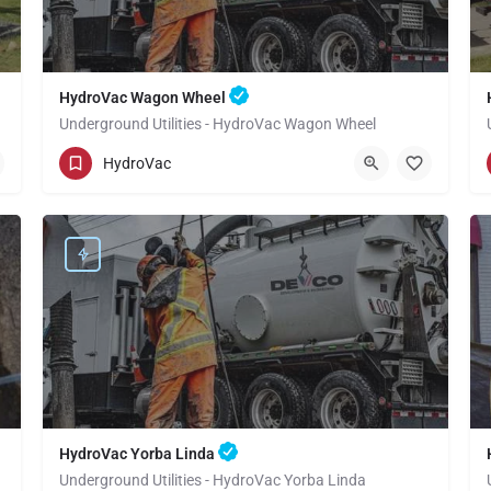
HydroVac Wagon Wheel
Underground Utilities - HydroVac Wagon Wheel
(949) 518-3559
Wagon Wheel
Orange
HydroVac
HydroVac Yorba Linda
Underground Utilities - HydroVac Yorba Linda