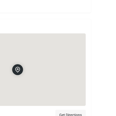
Get Directions