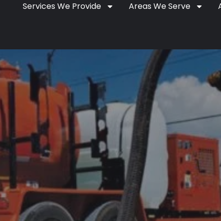
Services We Provide
Areas We Serve