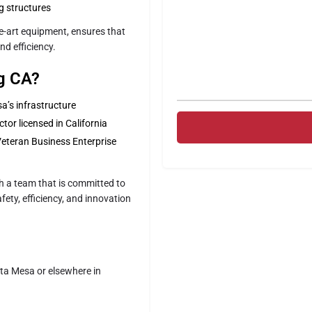
ng structures
he-art equipment, ensures that
nd efficiency.
ng CA?
’s infrastructure
tor licensed in California
Veteran Business Enterprise
h a team that is committed to
ety, efficiency, and innovation
sta Mesa or elsewhere in