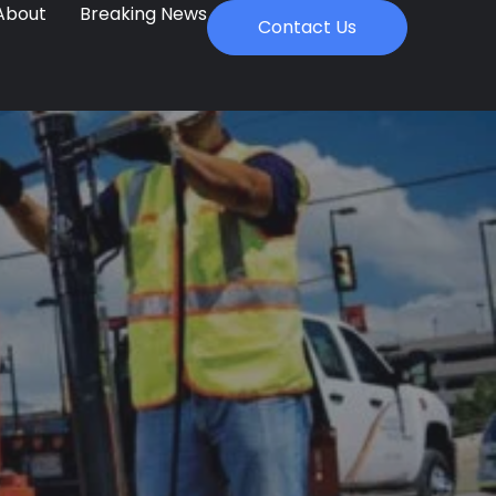
About
Breaking News
Contact Us