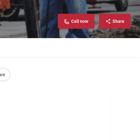
Call now
Share
are