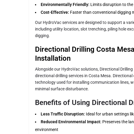
Environmentally Friendly:
Limits disruption to th
Cost-Effective:
Faster than conventional digging 
Our HydroVac services are designed to support a varie
including utility location, slot trenching, piling hole 
digging.
Directional Drilling Costa Mesa:
Installation
Alongside our HydroVac solutions, Directional Drillin
directional drilling services in Costa Mesa. Directional d
technology used for installing communication lines, w
minimal surface disturbance.
Benefits of Using Directional Dr
Less Traffic Disruption:
Ideal for urban settings l
Reduced Environmental Impact:
Preserves the la
environment