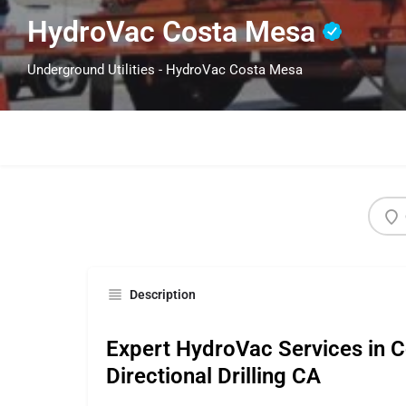
HydroVac Costa Mesa
Underground Utilities - HydroVac Costa Mesa
Description
Expert HydroVac Services in 
Directional Drilling CA