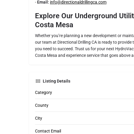
-
Email:
info@directionaldrillingca.com
Explore Our Underground Utilit
Costa Mesa
Whether you’re planning a new development or maintai
our team at Directional Drilling CA is ready to provide
you need to succeed. Trust us for your next HydroVac or
Costa Mesa and experience service that goes above 
Listing Details
Category
County
City
Contact Email