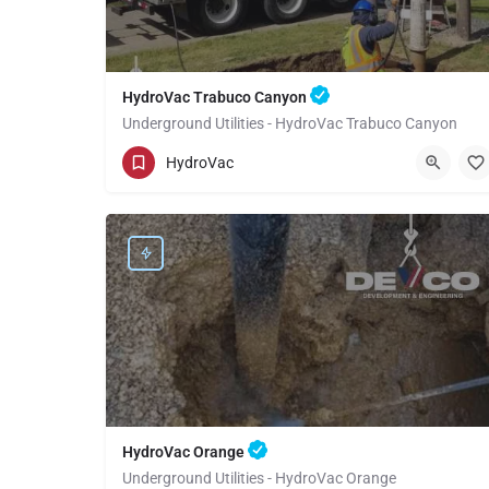
HydroVac Trabuco Canyon
Underground Utilities - HydroVac Trabuco Canyon
(949) 518-3559
Trabuco Canyon
Orange
HydroVac
HydroVac Orange
Underground Utilities - HydroVac Orange