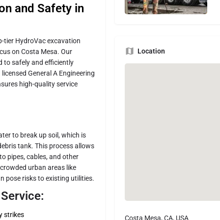
n and Safety in
top-tier HydroVac excavation
Location
focus on Costa Mesa. Our
to safely and efficiently
a licensed General A Engineering
sures high-quality service
er to break up soil, which is
ebris tank. This process allows
to pipes, cables, and other
in crowded urban areas like
ose risks to existing utilities.
Service:
y strikes
Costa Mesa, CA, USA