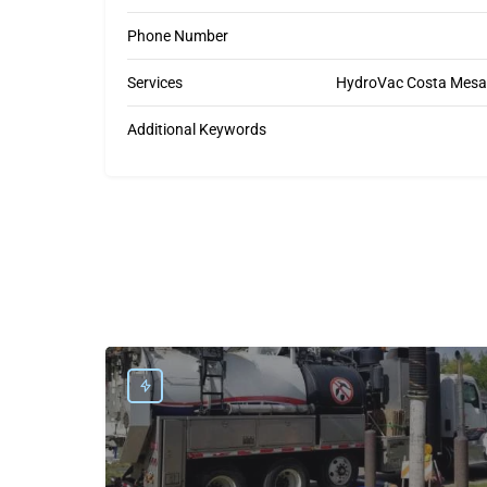
Phone Number
Services
HydroVac Costa Mesa, 
Additional Keywords