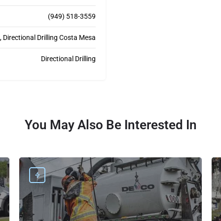
(949) 518-3559
Directional Drilling Costa Mesa
Directional Drilling
You May Also Be Interested In