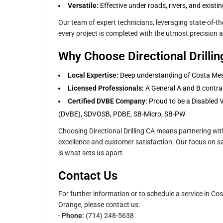
Versatile:
Effective under roads, rivers, and existi
Our team of expert technicians, leveraging state-of-t
every project is completed with the utmost precision a
Why Choose Directional Drilli
Local Expertise:
Deep understanding of Costa Mesa
Licensed Professionals:
A General A and B contrac
Certified DVBE Company:
Proud to be a Disabled 
(DVBE), SDVOSB, PDBE, SB-Micro, SB-PW
Choosing Directional Drilling CA means partnering wit
excellence and customer satisfaction. Our focus on saf
is what sets us apart.
Contact Us
For further information or to schedule a service in Co
Orange, please contact us:
-
Phone:
(714) 248-5638