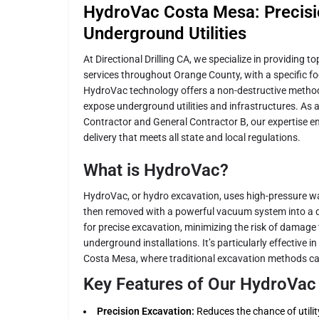
HydroVac Costa Mesa: Precisio
Underground Utilities
At Directional Drilling CA, we specialize in providing 
services throughout Orange County, with a specific 
HydroVac technology offers a non-destructive method 
expose underground utilities and infrastructures. As 
Contractor and General Contractor B, our expertise en
delivery that meets all state and local regulations.
What is HydroVac?
HydroVac, or hydro excavation, uses high-pressure wat
then removed with a powerful vacuum system into a d
for precise excavation, minimizing the risk of damage 
underground installations. It’s particularly effective 
Costa Mesa, where traditional excavation methods can p
Key Features of Our HydroVac 
Precision Excavation:
Reduces the chance of utilit