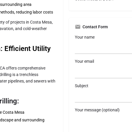
e surrounding area
methods, reducing labor costs
ty of projects in Costa Mesa,
Contact Form
excavation, and cold-weather
Your name
 Efficient Utility
Your email
g CA offers comprehensive
rilling is a trenchless
ater pipelines, and sewers with
Subject
illing:
Your message (optional)
ike Costa Mesa
ndscape and surrounding