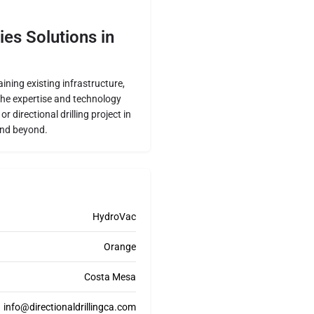
ies Solutions in
ning existing infrastructure,
 the expertise and technology
 directional drilling project in
and beyond.
HydroVac
Orange
Costa Mesa
info@directionaldrillingca.com