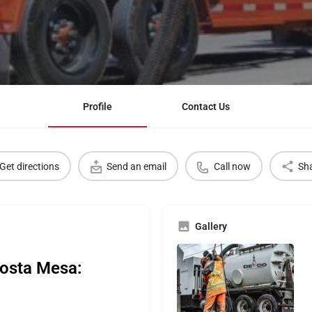
Profile
Contact Us
Get directions
Send an email
Call now
Sh
Gallery
Costa Mesa: