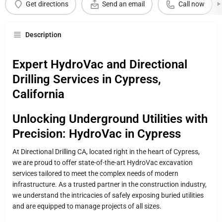
Get directions
Send an email
Call now
Description
Expert HydroVac and Directional
Drilling Services in Cypress,
California
Unlocking Underground Utilities with
Precision: HydroVac in Cypress
At Directional Drilling CA, located right in the heart of Cypress,
we are proud to offer state-of-the-art HydroVac excavation
services tailored to meet the complex needs of modern
infrastructure. As a trusted partner in the construction industry,
we understand the intricacies of safely exposing buried utilities
and are equipped to manage projects of all sizes.