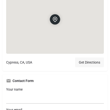
Cypress, CA, USA
Get Directions
Contact Form
Your name
Your email