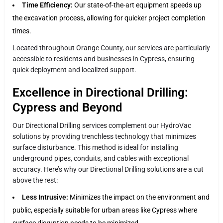
Time Efficiency:
Our state-of-the-art equipment speeds up
the excavation process, allowing for quicker project completion
times.
Located throughout Orange County, our services are particularly
accessible to residents and businesses in Cypress, ensuring
quick deployment and localized support.
Excellence in Directional Drilling:
Cypress and Beyond
Our Directional Drilling services complement our HydroVac
solutions by providing trenchless technology that minimizes
surface disturbance. This method is ideal for installing
underground pipes, conduits, and cables with exceptional
accuracy. Here’s why our Directional Drilling solutions are a cut
above the rest:
Less Intrusive:
Minimizes the impact on the environment and
public, especially suitable for urban areas like Cypress where
surface disruption needs to be minimized.