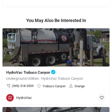
You May Also Be Interested In
HydroVac Trabuco Canyon
Underground Utilities - HydroVac Trabuco Canyon
(949) 518-3559
Trabuco Canyon
Orange
HydroVac