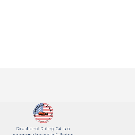
Directional Drilling CA is a
company based In Fullerton