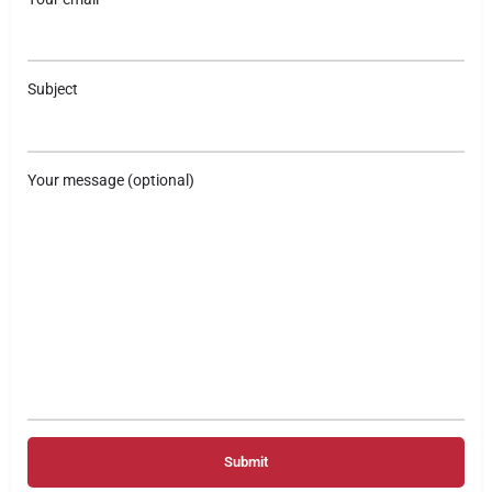
Subject
Your message (optional)