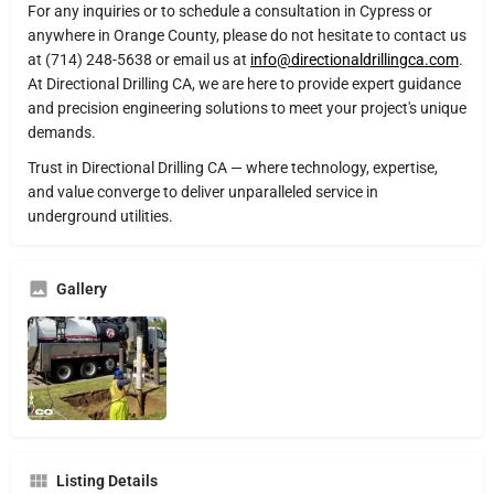
For any inquiries or to schedule a consultation in Cypress or
anywhere in Orange County, please do not hesitate to contact us
at (714) 248-5638 or email us at
info@directionaldrillingca.com
.
At Directional Drilling CA, we are here to provide expert guidance
and precision engineering solutions to meet your project's unique
demands.
Trust in Directional Drilling CA — where technology, expertise,
and value converge to deliver unparalleled service in
underground utilities.
Gallery
Listing Details