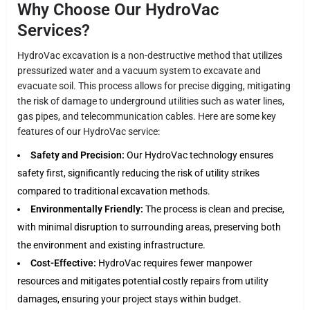
Why Choose Our HydroVac
Services?
HydroVac excavation is a non-destructive method that utilizes
pressurized water and a vacuum system to excavate and
evacuate soil. This process allows for precise digging, mitigating
the risk of damage to underground utilities such as water lines,
gas pipes, and telecommunication cables. Here are some key
features of our HydroVac service:
Safety and Precision:
Our HydroVac technology ensures
safety first, significantly reducing the risk of utility strikes
compared to traditional excavation methods.
Environmentally Friendly:
The process is clean and precise,
with minimal disruption to surrounding areas, preserving both
the environment and existing infrastructure.
Cost-Effective:
HydroVac requires fewer manpower
resources and mitigates potential costly repairs from utility
damages, ensuring your project stays within budget.