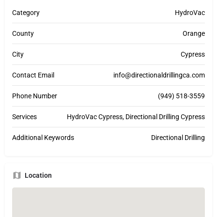
Category
HydroVac
County
Orange
City
Cypress
Contact Email
info@directionaldrillingca.com
Phone Number
(949) 518-3559
Services
HydroVac Cypress, Directional Drilling Cypress
Additional Keywords
Directional Drilling
Location