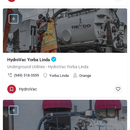
HydroVac Yorba Linda
Underground Utilities - HydroVac Yorba Linda
(949) 518-3559
Yorba Linda
Orange
HydroVac