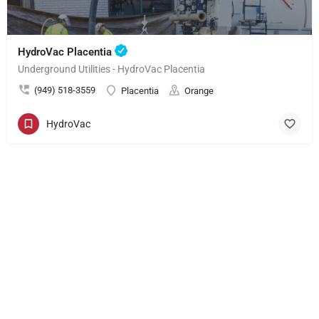
HydroVac Placentia
Underground Utilities - HydroVac Placentia
(949) 518-3559
Placentia
Orange
HydroVac