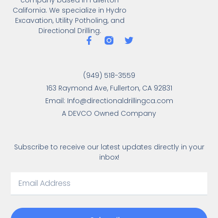
California. We specialize in Hydro
Excavation, Utility Potholing, and
Directional Drilling.
(949) 518-3559
163 Raymond Ave, Fullerton, CA 92831
Email: Info@directionaldrillingca.com
A DEVCO Owned Company
Subscribe to receive our latest updates directly in your
inbox!