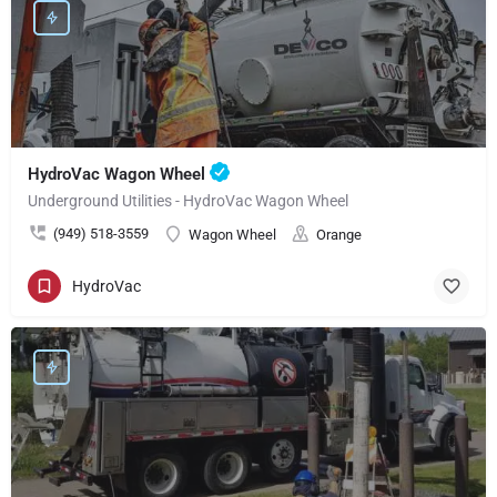
HydroVac Wagon Wheel
Underground Utilities - HydroVac Wagon Wheel
(949) 518-3559
Wagon Wheel
Orange
HydroVac