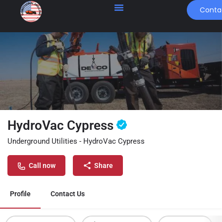
Conta
HydroVac Cypress
Underground Utilities - HydroVac Cypress
Call now
Share
Profile
Contact Us