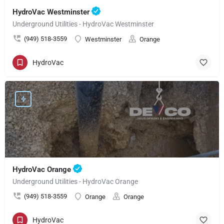
HydroVac Westminster
Underground Utilities - HydroVac Westminster
(949) 518-3559
Westminster
Orange
HydroVac
HydroVac Orange
Underground Utilities - HydroVac Orange
(949) 518-3559
Orange
Orange
HydroVac