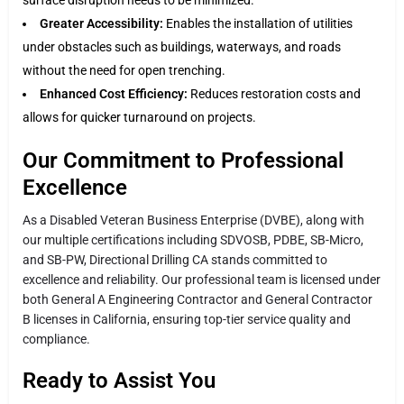
Greater Accessibility:
Enables the installation of utilities
under obstacles such as buildings, waterways, and roads
without the need for open trenching.
Enhanced Cost Efficiency:
Reduces restoration costs and
allows for quicker turnaround on projects.
Our Commitment to Professional
Excellence
As a Disabled Veteran Business Enterprise (DVBE), along with
our multiple certifications including SDVOSB, PDBE, SB-Micro,
and SB-PW, Directional Drilling CA stands committed to
excellence and reliability. Our professional team is licensed under
both General A Engineering Contractor and General Contractor
B licenses in California, ensuring top-tier service quality and
compliance.
Ready to Assist You