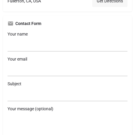
Fullerton, CA, USA
Get Directions
Contact Form
Your name
Your email
Subject
Your message (optional)