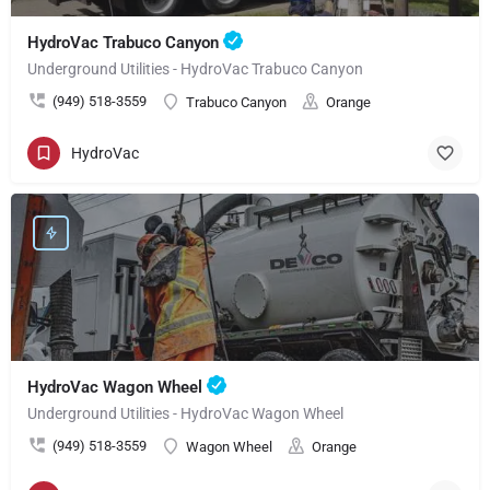
HydroVac Trabuco Canyon
Underground Utilities - HydroVac Trabuco Canyon
(949) 518-3559
Trabuco Canyon
Orange
HydroVac
HydroVac Wagon Wheel
Underground Utilities - HydroVac Wagon Wheel
(949) 518-3559
Wagon Wheel
Orange