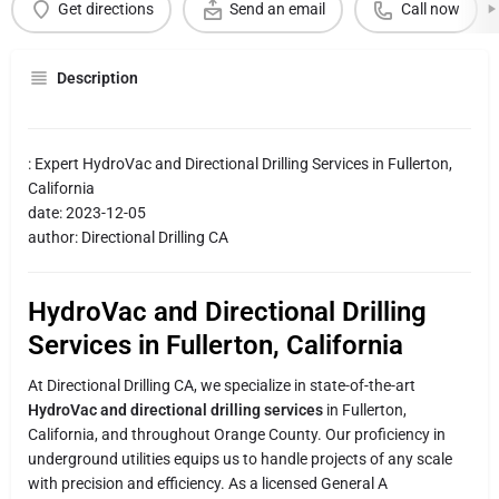
Get directions
Send an email
Call now
Description
: Expert HydroVac and Directional Drilling Services in Fullerton,
California
date: 2023-12-05
author: Directional Drilling CA
HydroVac and Directional Drilling
Services in Fullerton, California
At Directional Drilling CA, we specialize in state-of-the-art
HydroVac and directional drilling services
in Fullerton,
California, and throughout Orange County. Our proficiency in
underground utilities equips us to handle projects of any scale
with precision and efficiency. As a licensed General A