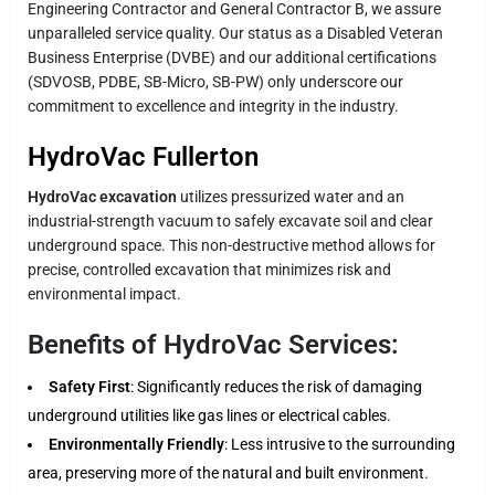
Engineering Contractor and General Contractor B, we assure
unparalleled service quality. Our status as a Disabled Veteran
Business Enterprise (DVBE) and our additional certifications
(SDVOSB, PDBE, SB-Micro, SB-PW) only underscore our
commitment to excellence and integrity in the industry.
HydroVac Fullerton
HydroVac excavation
utilizes pressurized water and an
industrial-strength vacuum to safely excavate soil and clear
underground space. This non-destructive method allows for
precise, controlled excavation that minimizes risk and
environmental impact.
Benefits of HydroVac Services:
Safety First
: Significantly reduces the risk of damaging
underground utilities like gas lines or electrical cables.
Environmentally Friendly
: Less intrusive to the surrounding
area, preserving more of the natural and built environment.