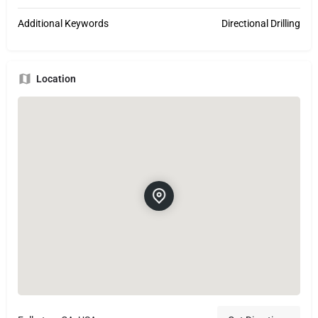
Additional Keywords
Directional Drilling
Location