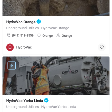
HydroVac Orange
Underground Utilities - HydroVac Orange
(949) 518-3559
Orange
Orange
HydroVac
HydroVac Yorba Linda
Underground Utilities - HydroVac Yorba Linda