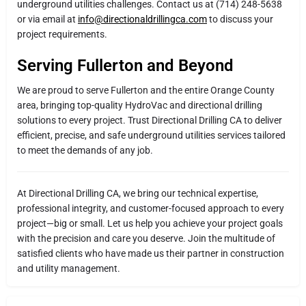
underground utilities challenges. Contact us at (714) 248-5638
or via email at
info@directionaldrillingca.com
to discuss your
project requirements.
Serving Fullerton and Beyond
We are proud to serve Fullerton and the entire Orange County
area, bringing top-quality HydroVac and directional drilling
solutions to every project. Trust Directional Drilling CA to deliver
efficient, precise, and safe underground utilities services tailored
to meet the demands of any job.
At Directional Drilling CA, we bring our technical expertise,
professional integrity, and customer-focused approach to every
project—big or small. Let us help you achieve your project goals
with the precision and care you deserve. Join the multitude of
satisfied clients who have made us their partner in construction
and utility management.