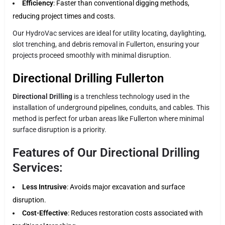
Efficiency
: Faster than conventional digging methods,
reducing project times and costs.
Our HydroVac services are ideal for utility locating, daylighting,
slot trenching, and debris removal in Fullerton, ensuring your
projects proceed smoothly with minimal disruption.
Directional Drilling Fullerton
Directional Drilling
is a trenchless technology used in the
installation of underground pipelines, conduits, and cables. This
method is perfect for urban areas like Fullerton where minimal
surface disruption is a priority.
Features of Our Directional Drilling
Services:
Less Intrusive
: Avoids major excavation and surface
disruption.
Cost-Effective
: Reduces restoration costs associated with