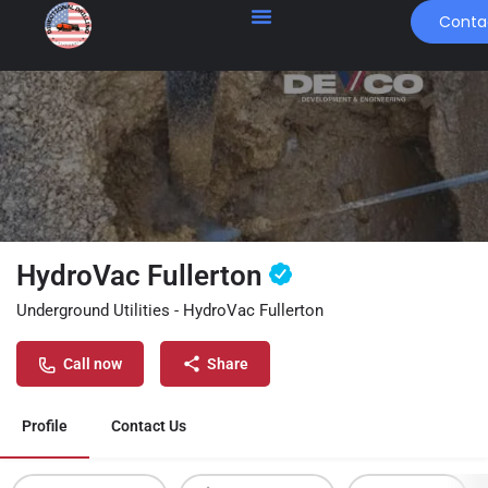
Conta
HydroVac Fullerton
Underground Utilities - HydroVac Fullerton
Call now
Share
Profile
Contact Us