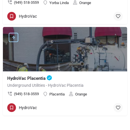
(949) 518-3559
Yorba Linda
Orange
HydroVac
HydroVac Placentia
Underground Utilities - HydroVac Placentia
(949) 518-3559
Placentia
Orange
HydroVac