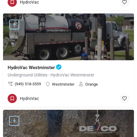
HydroVac
HydroVac Westminster
Underground Utilities - HydroVac Westminster
(949) 518-3559
Westminster
Orange
HydroVac