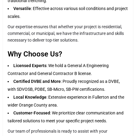
traditional trenching.
Versatile
: Effective across various soil conditions and project
scales.
Our expertise ensures that whether your project is residential,
commercial, or municipal, we have the infrastructure and skills
necessary to deliver top-tier solutions.
Why Choose Us?
Licensed Experts
: We hold a General A Engineering
Contractor and General Contractor B license.
Certified DVBE and More
: Proudly recognized as a DVBE,
with SDVOSB, PDBE, SB-Micro, SB-PW certifications.
Local Knowledge
: Extensive experience in Fullerton and the
wider Orange County area.
Customer-Focused
: We prioritize clear communication and
tailored solutions to meet your specific project needs.
Our team of professionals is ready to assist with your