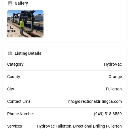
Gallery
Listing Details
Category
HydroVac
County
Orange
City
Fullerton
Contact Email
info@directionaldrillingca.com
Phone Number
(949) 518-3559
Services
HydroVac Fullerton, Directional Drilling Fullerton