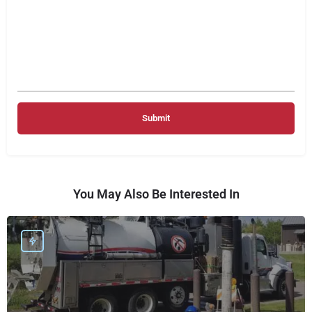
You May Also Be Interested In