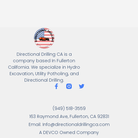
Directional Drilling CA is a
company based In Fullerton
California. We specialize in Hydro
Excavation, Utility Potholing, and
Directional Drilling.
(949) 518-3559
163 Raymond Ave, Fullerton, CA 92831
Email: Info@directionaldrillingca.com
A DEVCO Owned Company