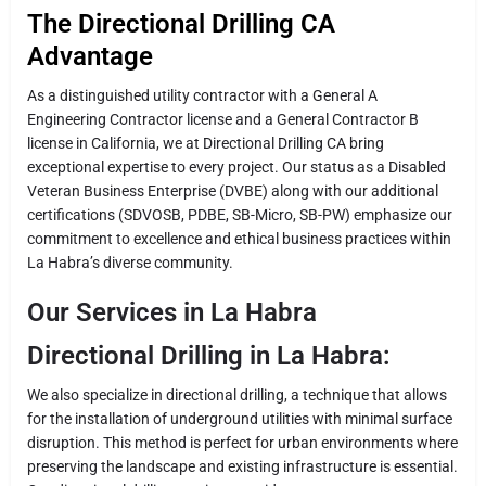
The Directional Drilling CA
Advantage
As a distinguished utility contractor with a General A
Engineering Contractor license and a General Contractor B
license in California, we at Directional Drilling CA bring
exceptional expertise to every project. Our status as a Disabled
Veteran Business Enterprise (DVBE) along with our additional
certifications (SDVOSB, PDBE, SB-Micro, SB-PW) emphasize our
commitment to excellence and ethical business practices within
La Habra’s diverse community.
Our Services in La Habra
Directional Drilling in La Habra:
We also specialize in directional drilling, a technique that allows
for the installation of underground utilities with minimal surface
disruption. This method is perfect for urban environments where
preserving the landscape and existing infrastructure is essential.