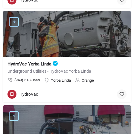
HydroVac Yorba Linda
Underground Utilities - HydroVac Yorba Linda
(949) 518-3559
Yorba Linda
Orange
HydroVac