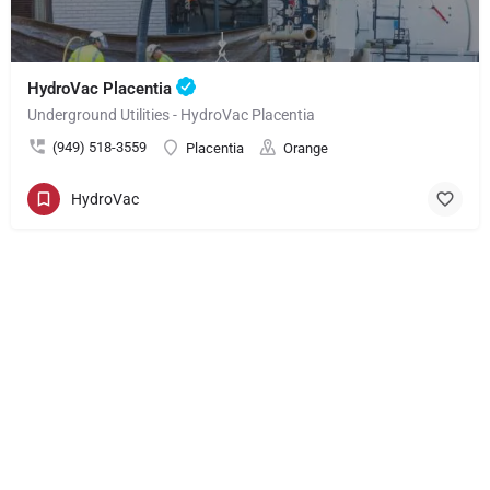
HydroVac Placentia
Underground Utilities - HydroVac Placentia
(949) 518-3559
Placentia
Orange
HydroVac