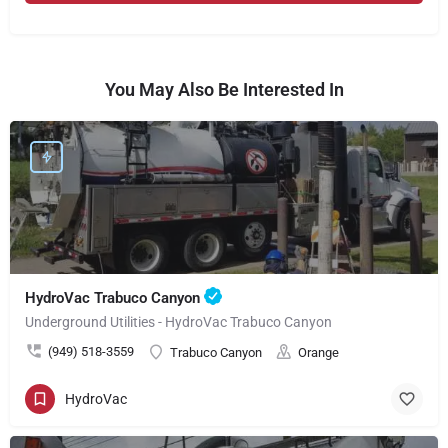
You May Also Be Interested In
HydroVac Trabuco Canyon
Underground Utilities - HydroVac Trabuco Canyon
(949) 518-3559
Trabuco Canyon
Orange
HydroVac