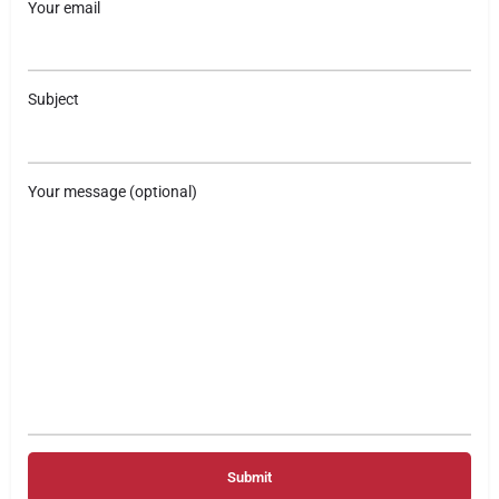
Your email
Subject
Your message (optional)