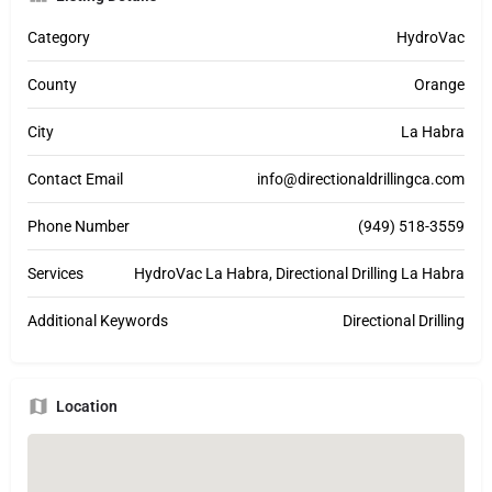
Category
HydroVac
County
Orange
City
La Habra
Contact Email
info@directionaldrillingca.com
Phone Number
(949) 518-3559
Services
HydroVac La Habra, Directional Drilling La Habra
Additional Keywords
Directional Drilling
Location