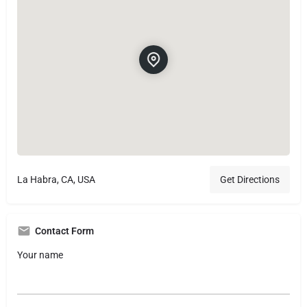
La Habra, CA, USA
Get Directions
Contact Form
Your name