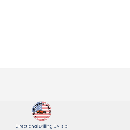
Directional Drilling CA is a