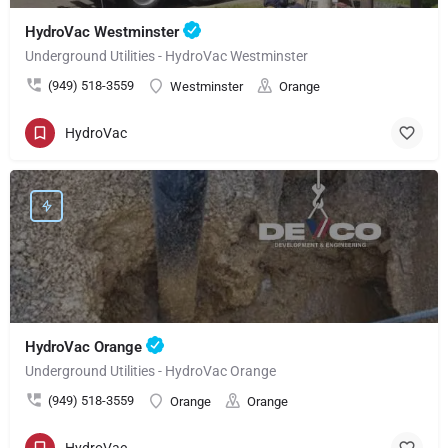
HydroVac Westminster
Underground Utilities - HydroVac Westminster
(949) 518-3559
Westminster
Orange
HydroVac
HydroVac Orange
Underground Utilities - HydroVac Orange
(949) 518-3559
Orange
Orange
HydroVac