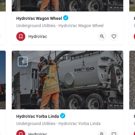
HydroVac Wagon Wheel
Underground Utilities - HydroVac Wagon Wheel
(949) 518-3559
Wagon Wheel
Orange
HydroVac
HydroVac Yorba Linda
Underground Utilities - HydroVac Yorba Linda
(949) 518-3559
Yorba Linda
Orange
HydroVac