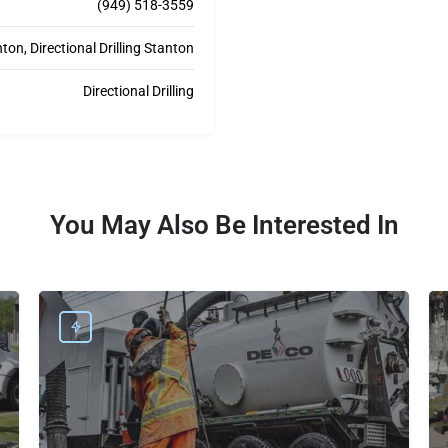
(949) 518-3559
on, Directional Drilling Stanton
Directional Drilling
You May Also Be Interested In