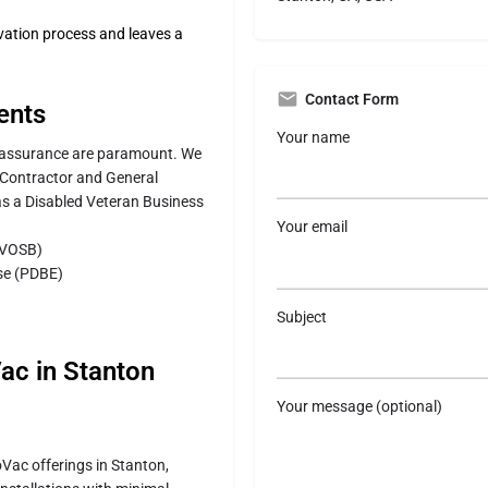
vation process and leaves a
Contact Form
ents
Your name
ty assurance are paramount. We
g Contractor and General
as a Disabled Veteran Business
Your email
DVOSB)
ise (PDBE)
Subject
Vac in Stanton
Your message (optional)
oVac offerings in Stanton,