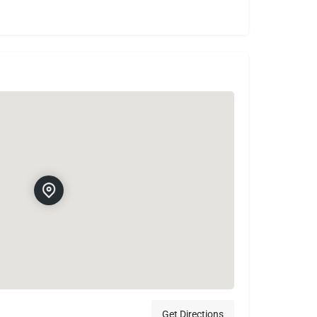
Get Directions