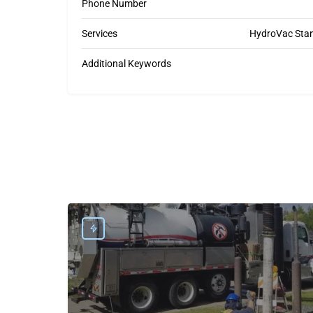
Phone Number
Services
HydroVac Stant
Additional Keywords