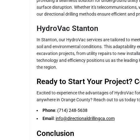
providing a seamless solution for underground utility 
surface disruption. Whether it's telecommunications, 
our directional drilling methods ensure efficient and pr
HydroVac Stanton
In Stanton, our HydroVac services are tailored to mee
soil and environmental conditions. This adaptability 
excavation projects, from utility repairs to new insta
technology and efficiency positions us as the leading
the region.
Ready to Start Your Project? C
Excited to experience the advantages of HydroVac for 
anywhere in Orange County? Reach out to us today to
Phone
: (714) 248-5638
Email
:
info@directionaldrillingca.com
Conclusion