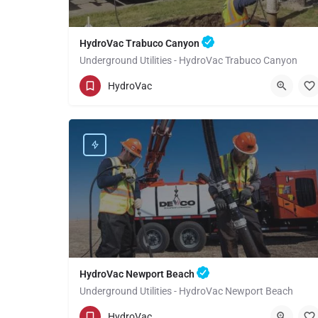
HydroVac Trabuco Canyon
Underground Utilities - HydroVac Trabuco Canyon
(949) 518-3559
Trabuco Canyon
Orange
HydroVac
HydroVac Newport Beach
Underground Utilities - HydroVac Newport Beach
(949) 518-3559
Newport Beach
Orange
HydroVac