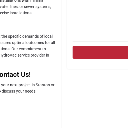
installations with minimal
water lines, or sewer systems,
ecise installations.
t the specific demands of local
ensures optimal outcomes for all
llations. Our commitment to
 HydroVac service provider in
ontact Us!
your next project in Stanton or
 discuss your needs: