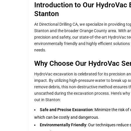
Introduction to Our HydroVac 
Stanton
At Directional Drilling CA, we specialize in providing 
Stanton and the broader Orange County area. With 
precision and safety, our state-of-the-art HydroVac t
environmentally friendly and highly efficient solutions 
needs.
Why Choose Our HydroVac Ser
HydroVac excavation is celebrated for its precision 
impact. By utilizing high-pressure water to break up 
remove debris, this non-destructive method ensures t
unscathed during the excavation process. Here’s why
out in Stanton:
Safe and Precise Excavation
: Minimize the risk o
which can be costly and dangerous.
Environmentally Friendly
: Our techniques reduce s