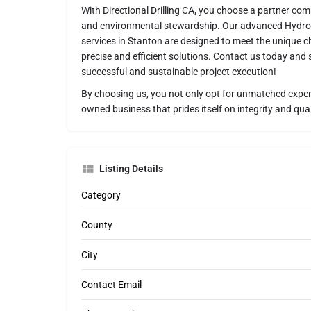
With Directional Drilling CA, you choose a partner comm
and environmental stewardship. Our advanced HydroVa
services in Stanton are designed to meet the unique ch
precise and efficient solutions. Contact us today and
successful and sustainable project execution!
By choosing us, you not only opt for unmatched expert
owned business that prides itself on integrity and qual
Listing Details
Category
County
City
Contact Email