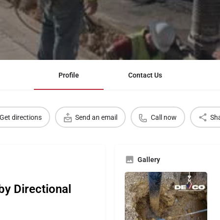
Profile
Contact Us
Get directions
Send an email
Call now
Sh
Gallery
by Directional