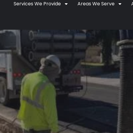
Services We Provide
Areas We Serve