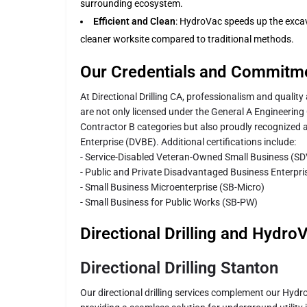
surrounding ecosystem.
Efficient and Clean
: HydroVac speeds up the exca
cleaner worksite compared to traditional methods.
Our Credentials and Commitm
At Directional Drilling CA, professionalism and quali
are not only licensed under the General A Engineerin
Contractor B categories but also proudly recognized 
Enterprise (DVBE). Additional certifications include:
- Service-Disabled Veteran-Owned Small Business (S
- Public and Private Disadvantaged Business Enterpr
- Small Business Microenterprise (SB-Micro)
- Small Business for Public Works (SB-PW)
Directional Drilling and Hydro
Directional Drilling Stanton
Our directional drilling services complement our Hydr