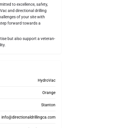
itted to excellence, safety,
c and directional drilling
allenges of your site with
 step forward towards a
ise but also support a veteran-
ity.
HydroVac
Orange
Stanton
info@directionaldrillingca.com