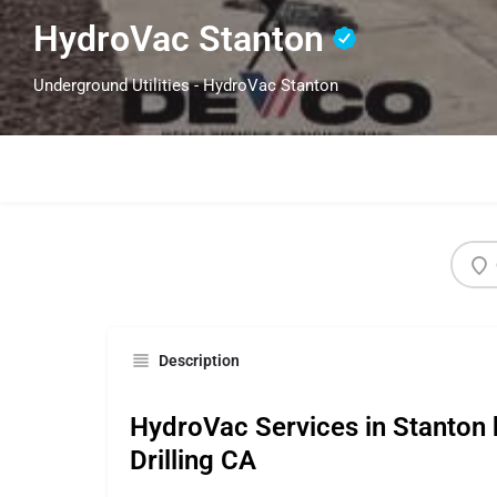
HydroVac Stanton
Underground Utilities - HydroVac Stanton
Description
HydroVac Services in Stanton 
Drilling CA