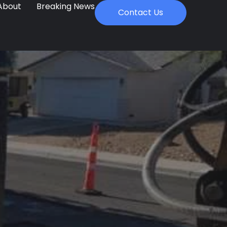
About
Breaking News
Contact Us