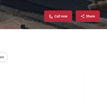
Call now
Share
are