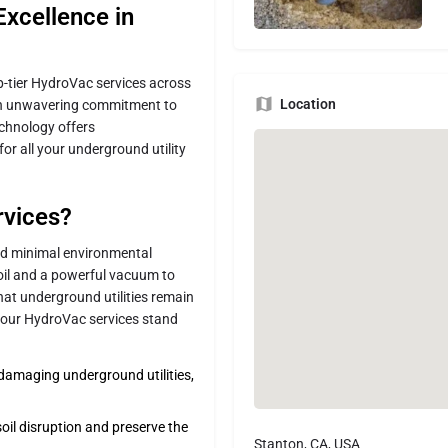
Excellence in
top-tier HydroVac services across
Location
an unwavering commitment to
echnology offers
for all your underground utility
vices?
and minimal environmental
soil and a powerful vacuum to
hat underground utilities remain
 our HydroVac services stand
f damaging underground utilities,
oil disruption and preserve the
Stanton, CA, USA