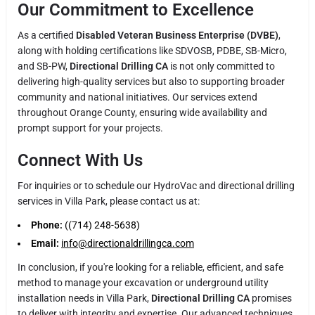
Our Commitment to Excellence
As a certified
Disabled Veteran Business Enterprise (DVBE)
,
along with holding certifications like SDVOSB, PDBE, SB-Micro,
and SB-PW,
Directional Drilling CA
is not only committed to
delivering high-quality services but also to supporting broader
community and national initiatives. Our services extend
throughout Orange County, ensuring wide availability and
prompt support for your projects.
Connect With Us
For inquiries or to schedule our HydroVac and directional drilling
services in Villa Park, please contact us at:
Phone:
((714) 248-5638)
Email:
info@directionaldrillingca.com
In conclusion, if you're looking for a reliable, efficient, and safe
method to manage your excavation or underground utility
installation needs in Villa Park,
Directional Drilling CA
promises
to deliver with integrity and expertise. Our advanced techniques