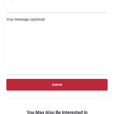
Your message (optional)
You May Also Be Interested In