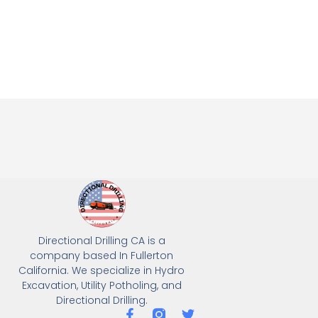
Directional Drilling CA is a
company based In Fullerton
California. We specialize in Hydro
Excavation, Utility Potholing, and
Directional Drilling.