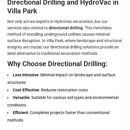
Directional Drilling and HydroVac in
Villa Park
Not only are we experts in HydroVac excavation, but our
services also extend to
directional drilling
. This trenchless
method of installing underground utilities causes minimal
surface disruption. In Villa Park, where landscape and structural
integrity are crucial, our directional drilling solutions provide an
ideal alternative to traditional excavation methods.
Why Choose Directional Drilling:
Less Intrusive
: Minimal impact on landscape and surface
structures
Cost-Effective
: Reduces restoration costs
Versatile
: Suitable for various soil types and environmental
conditions
Efficient
: Completes projects faster than conventional
methods