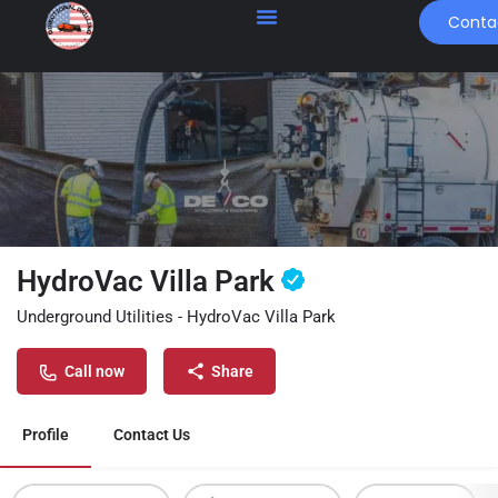
Conta
HydroVac Villa Park
Underground Utilities - HydroVac Villa Park
Call now
Share
Profile
Contact Us