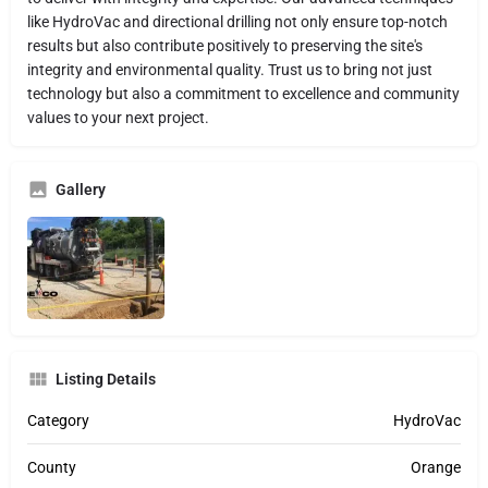
like HydroVac and directional drilling not only ensure top-notch
results but also contribute positively to preserving the site's
integrity and environmental quality. Trust us to bring not just
technology but also a commitment to excellence and community
values to your next project.
Gallery
Listing Details
Category
HydroVac
County
Orange