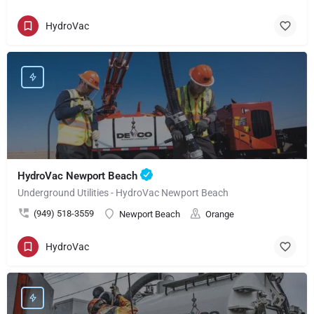
HydroVac
HydroVac Newport Beach
Underground Utilities - HydroVac Newport Beach
(949) 518-3559
Newport Beach
Orange
HydroVac