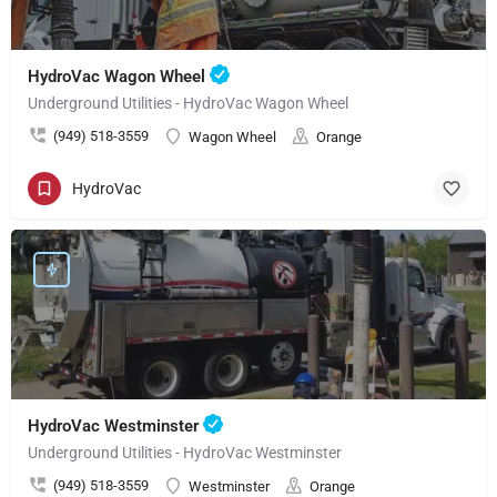
HydroVac Wagon Wheel
Underground Utilities - HydroVac Wagon Wheel
(949) 518-3559
Wagon Wheel
Orange
HydroVac
HydroVac Westminster
Underground Utilities - HydroVac Westminster
(949) 518-3559
Westminster
Orange