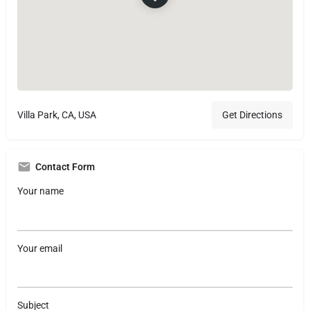
Villa Park, CA, USA
Get Directions
Contact Form
Your name
Your email
Subject