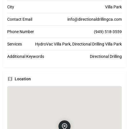
City
Villa Park
Contact Email
info@directionaldrillingca.com
Phone Number
(949) 518-3559
Services
HydroVac Villa Park, Directional Drilling Villa Park
Additional Keywords
Directional Drilling
Location