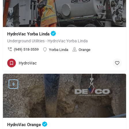
HydroVac Yorba Linda
Underground Utilities - HydroVac Yorba Linda
(949) 518-3559
Yorba Linda
Orange
HydroVac
HydroVac Orange