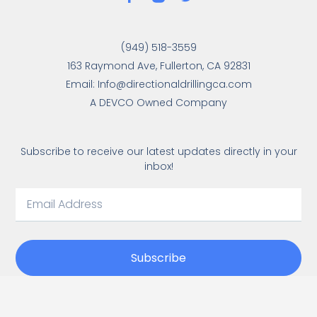
(949) 518-3559
163 Raymond Ave, Fullerton, CA 92831
Email: Info@directionaldrillingca.com
A DEVCO Owned Company
Subscribe to receive our latest updates directly in your
inbox!
Subscribe