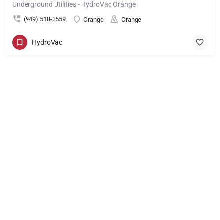
Underground Utilities - HydroVac Orange
(949) 518-3559
Orange
Orange
HydroVac