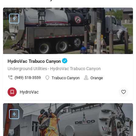
HydroVac Trabuco Canyon
Underground Utilities - HydroVac Trabuco Canyon
(949) 518-3559
Trabuco Canyon
Orange
HydroVac