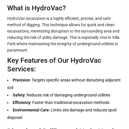
What is HydroVac?
HydroVac excavation is a highly efficient, precise, and safe
method of digging. This technique allows for quick and clean
excavations, minimizing disruption to the surrounding area and
reducing the risk of utility damage. This is especially vital in Villa
Park where maintaining the integrity of underground utilities is
paramount.
Key Features of Our HydroVac
Services:
Precision
: Targets specific areas without disturbing adjacent
soil
Safety
: Reduces risk of damaging underground utilities
Efficiency
: Faster than traditional excavation methods
Environmental Care
: Limits site damage and reduces spoil
disposal