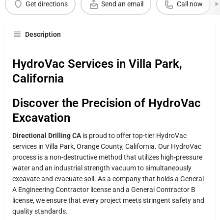
Get directions
Send an email
Call now
Description
HydroVac Services in Villa Park,
California
Discover the Precision of HydroVac
Excavation
Directional Drilling CA
is proud to offer top-tier HydroVac
services in Villa Park, Orange County, California. Our HydroVac
process is a non-destructive method that utilizes high-pressure
water and an industrial strength vacuum to simultaneously
excavate and evacuate soil. As a company that holds a General
A Engineering Contractor license and a General Contractor B
license, we ensure that every project meets stringent safety and
quality standards.