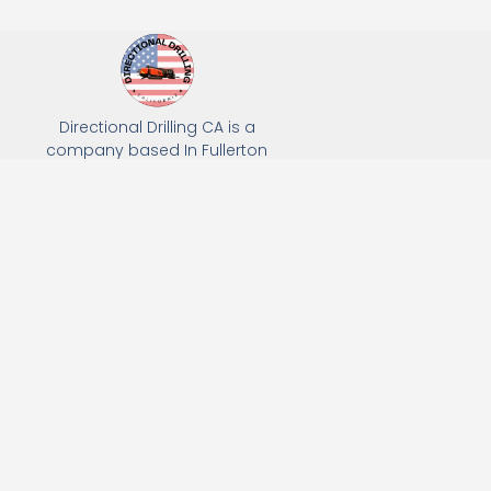
Directional Drilling CA is a
company based In Fullerton
California. We specialize in Hydro
Excavation, Utility Potholing, and
Directional Drilling.
(949) 518-3559
163 Raymond Ave, Fullerton, CA 92831
Email: Info@directionaldrillingca.com
A DEVCO Owned Company
Subscribe to receive our latest updates directly in your