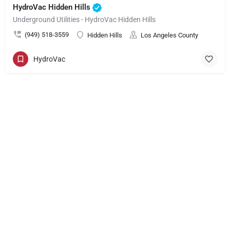
HydroVac Hidden Hills
Underground Utilities - HydroVac Hidden Hills
(949) 518-3559
Hidden Hills
Los Angeles County
HydroVac