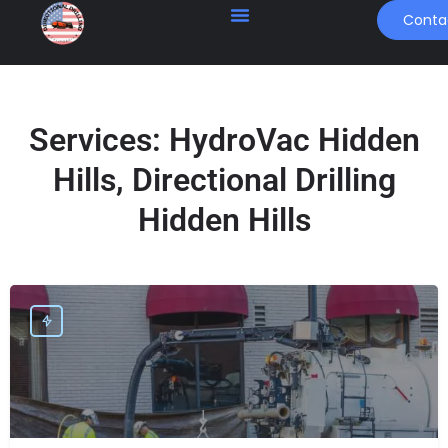
Conta
Services:
HydroVac Hidden
Hills, Directional Drilling
Hidden Hills