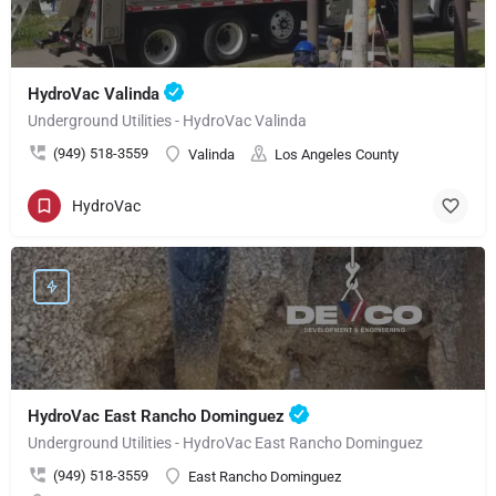
HydroVac Valinda
Underground Utilities - HydroVac Valinda
(949) 518-3559
Valinda
Los Angeles County
HydroVac
HydroVac East Rancho Dominguez
Underground Utilities - HydroVac East Rancho Dominguez
(949) 518-3559
East Rancho Dominguez