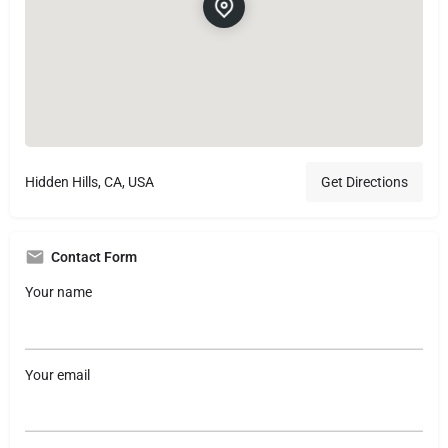
Hidden Hills, CA, USA
Get Directions
Contact Form
Your name
Your email