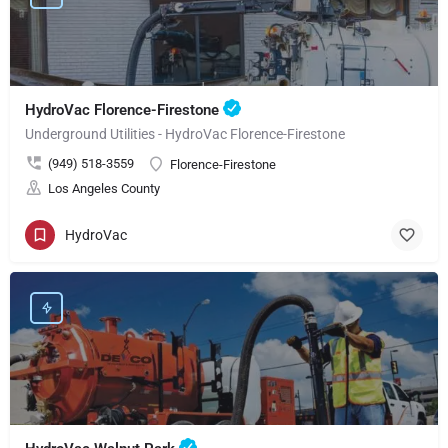
HydroVac Florence-Firestone
Underground Utilities - HydroVac Florence-Firestone
(949) 518-3559
Florence-Firestone
Los Angeles County
HydroVac