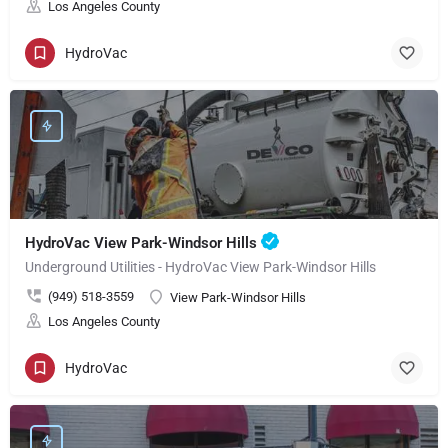
Los Angeles County
HydroVac
HydroVac View Park-Windsor Hills
Underground Utilities - HydroVac View Park-Windsor Hills
(949) 518-3559
View Park-Windsor Hills
Los Angeles County
HydroVac