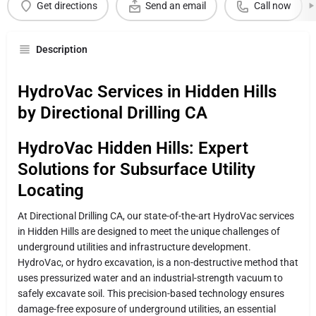
Get directions
Send an email
Call now
Description
HydroVac Services in Hidden Hills
by Directional Drilling CA
HydroVac Hidden Hills: Expert
Solutions for Subsurface Utility
Locating
At Directional Drilling CA, our state-of-the-art HydroVac services
in Hidden Hills are designed to meet the unique challenges of
underground utilities and infrastructure development.
HydroVac, or hydro excavation, is a non-destructive method that
uses pressurized water and an industrial-strength vacuum to
safely excavate soil. This precision-based technology ensures
damage-free exposure of underground utilities, an essential