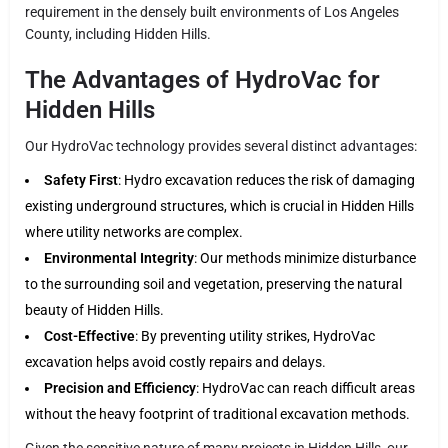
requirement in the densely built environments of Los Angeles
County, including Hidden Hills.
The Advantages of HydroVac for
Hidden Hills
Our HydroVac technology provides several distinct advantages:
Safety First
: Hydro excavation reduces the risk of damaging
existing underground structures, which is crucial in Hidden Hills
where utility networks are complex.
Environmental Integrity
: Our methods minimize disturbance
to the surrounding soil and vegetation, preserving the natural
beauty of Hidden Hills.
Cost-Effective
: By preventing utility strikes, HydroVac
excavation helps avoid costly repairs and delays.
Precision and Efficiency
: HydroVac can reach difficult areas
without the heavy footprint of traditional excavation methods.
Given the sensitive nature of many projects in Hidden Hills, our