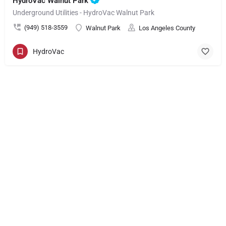
HydroVac Walnut Park
Underground Utilities - HydroVac Walnut Park
(949) 518-3559
Walnut Park
Los Angeles County
HydroVac