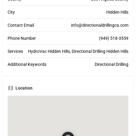
City
Hidden Hills
Contact Email
info@directionaldrillingca.com
Phone Number
(949) 518-3559
Services
HydroVac Hidden Hills, Directional Drilling Hidden Hills
Additional Keywords
Directional Drilling
Location