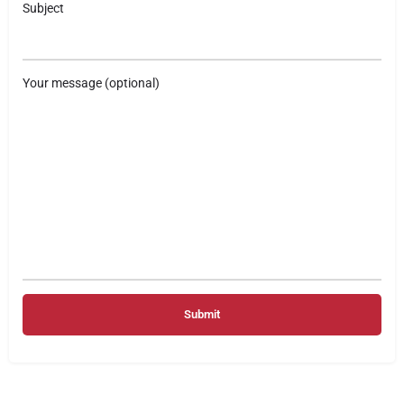
Subject
Your message (optional)