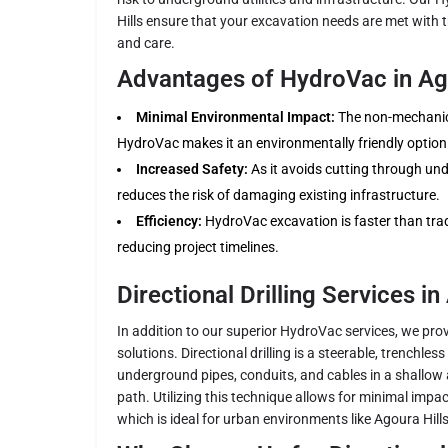
Hills ensure that your excavation needs are met with th
and care.
Advantages of HydroVac in Ago
Minimal Environmental Impact:
The non-mechanica
HydroVac makes it an environmentally friendly option
Increased Safety:
As it avoids cutting through under
reduces the risk of damaging existing infrastructure.
Efficiency:
HydroVac excavation is faster than trad
reducing project timelines.
Directional Drilling Services in
In addition to our superior HydroVac services, we provi
solutions. Directional drilling is a steerable, trenchles
underground pipes, conduits, and cables in a shallow 
path. Utilizing this technique allows for minimal impa
which is ideal for urban environments like Agoura Hills