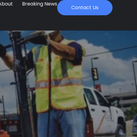
About
Breaking News
Contact Us