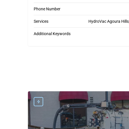
Phone Number
Services
HydroVac Agoura Hills, 
Additional Keywords