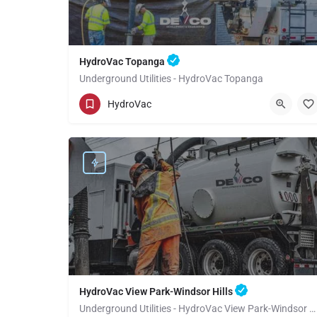
HydroVac Topanga
Underground Utilities - HydroVac Topanga
(949) 518-3559
Topanga
HydroVac
Los Angeles County
HydroVac View Park-Windsor Hills
Underground Utilities - HydroVac View Park-Windsor Hills