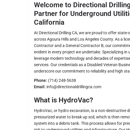
Welcome to Directional Drillin
Partner for Underground Utiliti
California
At Directional Drilling CA, we are proud to offer state
across Agoura Hills and Los Angeles County. As a lic
Contractor and a General Contractor B, our commitmen
evident in every project we undertake. Specializing in 
leverage modern technology and decades of expertise 
services. Our credentials as a Disabled Veteran Busin
underscore our commitment to reliability and high st
Phone:
(714) 248-5638
Email:
info@directionaldrillingca.com
What is HydroVac?
HydroVac, or hydro excavation, is a non-destructive 
pressurized water to break up soil, which is then re
system into a debris tank. This process allows for pre
risk to underground utilities and infrastructure. Our