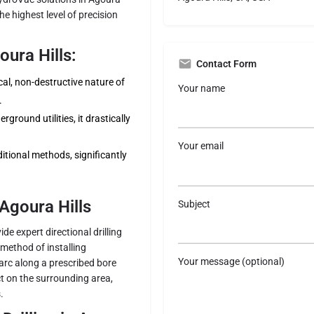
e highest level of precision
ura Hills:
Contact Form
l, non-destructive nature of
Your name
.
ground utilities, it drastically
Your email
itional methods, significantly
 Agoura Hills
Subject
de expert directional drilling
s method of installing
Your message (optional)
arc along a prescribed bore
ct on the surrounding area,
.