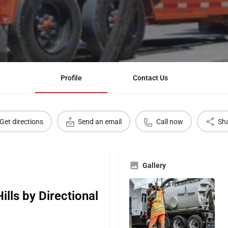
Profile
Contact Us
Get directions
Send an email
Call now
Sh
Gallery
lls by Directional