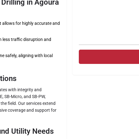
Drilling in Agoura
allows for highly accurate and
less traffic disruption and
e safely, aligning with local
tions
rates with integrity and
BE, SB-Micro, and SB-PW,
the field. Our services extend
ive coverage and support for
nd Utility Needs