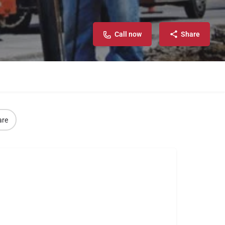
Call now
Share
are