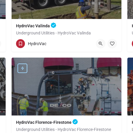
HydroVac Valinda
Underground Utilities - HydroVac Valinda
(949) 518-3559
Valinda
HydroVac
Los Angeles County
HydroVac Florence-Firestone
Underground Utilities - HydroVac Florence-Firestone