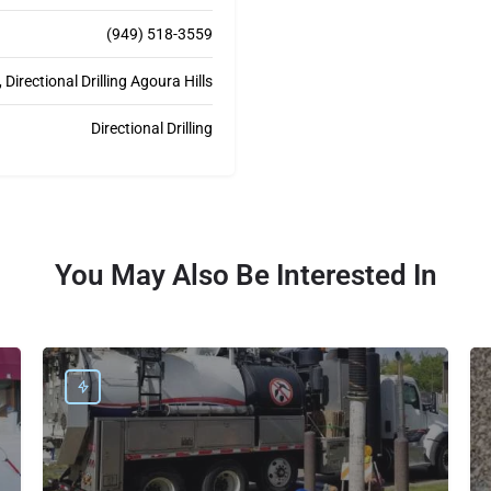
(949) 518-3559
Directional Drilling Agoura Hills
Directional Drilling
You May Also Be Interested In