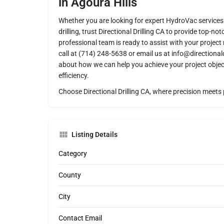
in Agoura Hills
Whether you are looking for expert HydroVac services 
drilling, trust Directional Drilling CA to provide top-no
professional team is ready to assist with your project 
call at (714) 248-5638 or email us at info@directional
about how we can help you achieve your project objec
efficiency.
Choose Directional Drilling CA, where precision meets 
Listing Details
Category
County
City
Contact Email