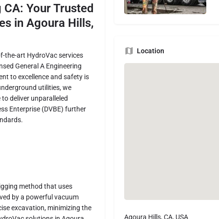
g CA: Your Trusted
es in Agoura Hills,
Location
-of-the-art HydroVac services
ensed General A Engineering
t to excellence and safety is
underground utilities, we
to deliver unparalleled
ess Enterprise (DVBE) further
andards.
digging method that uses
moved by a powerful vacuum
cise excavation, minimizing the
Agoura Hills, CA, USA
 HydroVac solutions in Agoura