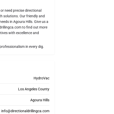
or need precise directional
tch solutions. Our friendly and
needs in Agoura Hills. Give us a
drillingca.com to find out more
tives with excellence and
professionalism in every dig.
HydroVac
Los Angeles County
Agoura Hills
info@directionaldrillingca.com