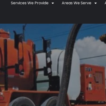
Services We Provide
Areas We Serve