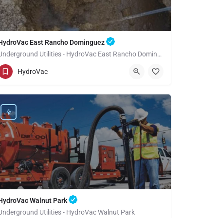
HydroVac East Rancho Dominguez
Underground Utilities - HydroVac East Rancho Dominguez
(949) 518-3559
East Rancho Dominguez
HydroVac
Los Angeles County
HydroVac Walnut Park
Underground Utilities - HydroVac Walnut Park