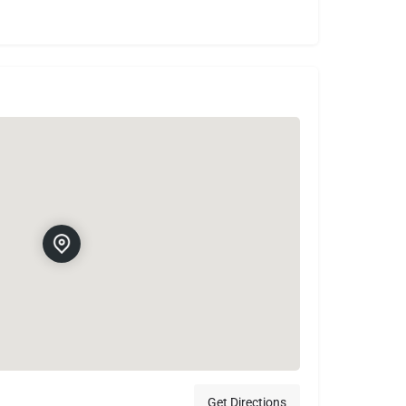
Get Directions