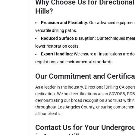
Why Choose Us for Directional 
Hills?
Precision and Flexibility:
Our advanced equipment 
versatile drilling paths.
Reduced Surface Disruption:
Our techniques mean 
lower restoration costs.
Expert Handling:
We ensure all installations are don
regulations and environmental standards.
Our Commitment and Certifica
As a leader in the industry, Directional Drilling CA ope
dedication. We hold certifications as an SDVOSB, PD
demonstrating our broad recognition and trust within 
throughout Los Angeles County, ensuring comprehens
all our clients.
Contact Us for Your Undergrou