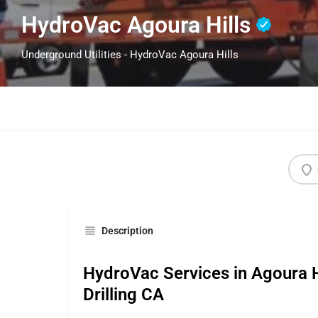
HydroVac Agoura Hills
Underground Utilities - HydroVac Agoura Hills
Description
HydroVac Services in Agoura Hi
Drilling CA