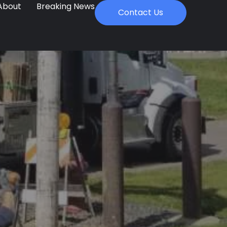
About
Breaking News
Contact Us