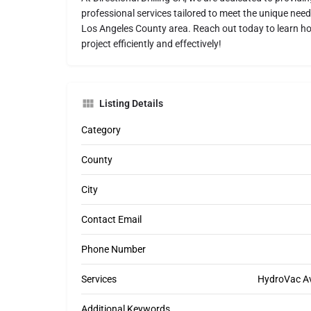
professional services tailored to meet the unique nee
Los Angeles County area. Reach out today to learn ho
project efficiently and effectively!
Listing Details
Category
County
City
Contact Email
Phone Number
Services
HydroVac Ava
Additional Keywords