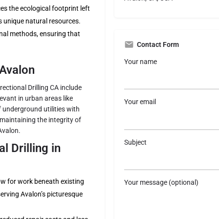
 the ecological footprint left
s unique natural resources.
onal methods, ensuring that
Contact Form
Your name
 Avalon
rectional Drilling CA include
levant in urban areas like
Your email
of underground utilities with
maintaining the integrity of
Avalon.
Subject
 Drilling in
low for work beneath existing
Your message (optional)
serving Avalon’s picturesque