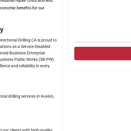
educed repair costs and less
 economic benefits for our
ty
Directional Drilling CA is proud to
ications as a Service-Disabled
wned Business Enterprise
Business Public Works (SB-PW).
ence and reliability in every
al drilling services in Avalon,
g our clients with high-quality,