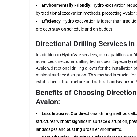
Environmentally Friendly:
Hydro excavation reduces
by traditional excavation methods, protecting Avalon’
Efficiency
: Hydro excavation is faster than traditi
projects stay on schedule and on budget.
Directional Drilling Services in
In addition to HydroVac services, our capabilities at Di
advanced directional drilling techniques. Especially re
Avalon, directional drilling allows for the installation 
minimal surface disruption. This method is crucial for 
established infrastructure and natural landscapes in 
Benefits of Choosing Directional
Avalon:
Less Intrusive
: Our directional drilling methods al
structures without significant surface disruption, pre
landscapes and bustling urban environments.