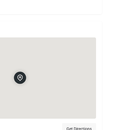
Get Directions