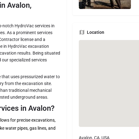
n Avalon,
top-notch HydroVac services in
Location
ies. As a prominent services
Contractor license and a
ise in HydroVac excavation
avation results. Being situated
 our specialized services
 that uses pressurized water to
y from the excavation site.
than traditional mechanical
gested underground areas.
ices in Avalon?
ows for precise excavations,
ke water pipes, gas lines, and
Avalon, CA, USA