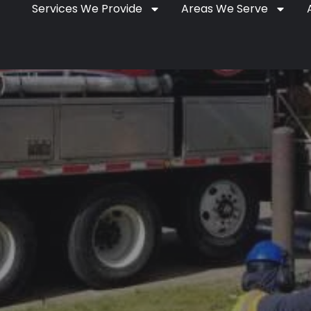
Services We Provide
Areas We Serve