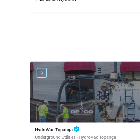
HydroVac Topanga
Underground Utilities - HydroVac Topanga