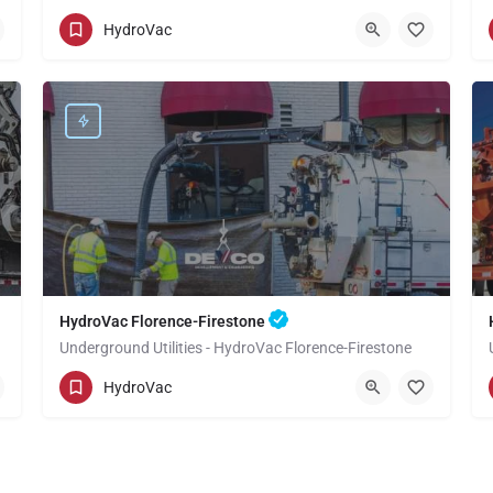
(949) 518-3559
Valinda
HydroVac
Los Angeles County
HydroVac Florence-Firestone
Underground Utilities - HydroVac Florence-Firestone
(949) 518-3559
Florence-Firestone
HydroVac
Los Angeles County