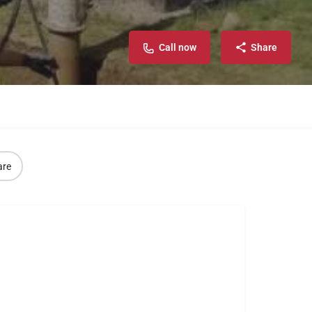
Call now
Share
are