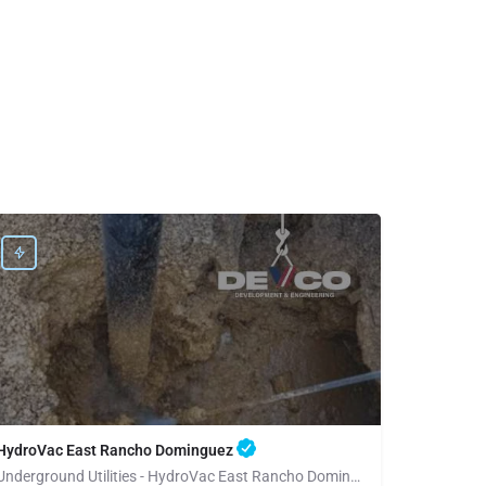
HydroVac East Rancho Dominguez
Underground Utilities - HydroVac East Rancho Dominguez