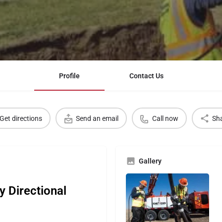
Profile
Contact Us
Get directions
Send an email
Call now
Sh
Gallery
y Directional