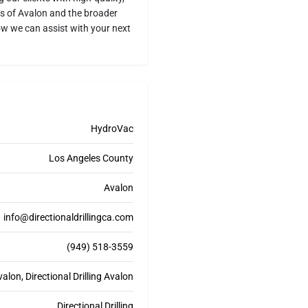
ds of Avalon and the broader
w we can assist with your next
HydroVac
Los Angeles County
Avalon
info@directionaldrillingca.com
(949) 518-3559
lon, Directional Drilling Avalon
Directional Drilling