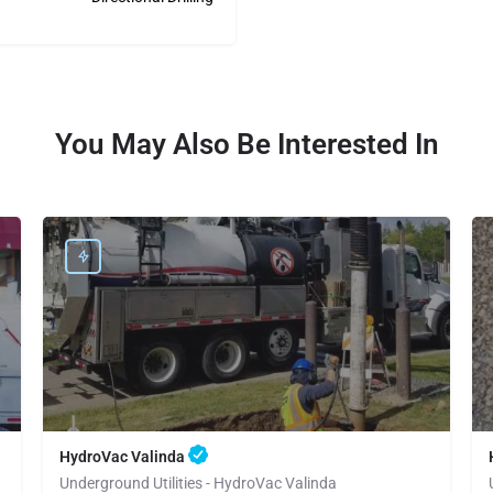
You May Also Be Interested In
HydroVac Valinda
Underground Utilities - HydroVac Valinda