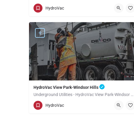
(949) 518-3559
Topanga
HydroVac
Los Angeles County
HydroVac View Park-Windsor Hills
Underground Utilities - HydroVac View Park-Windsor Hills
(949) 518-3559
View Park-Windsor Hills
HydroVac
Los Angeles County