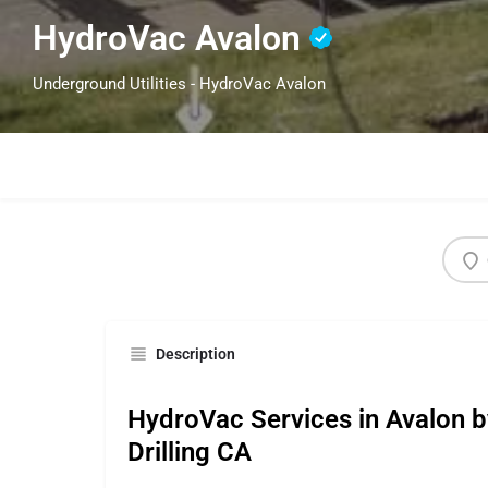
HydroVac Avalon
Underground Utilities - HydroVac Avalon
Description
HydroVac Services in Avalon b
Drilling CA