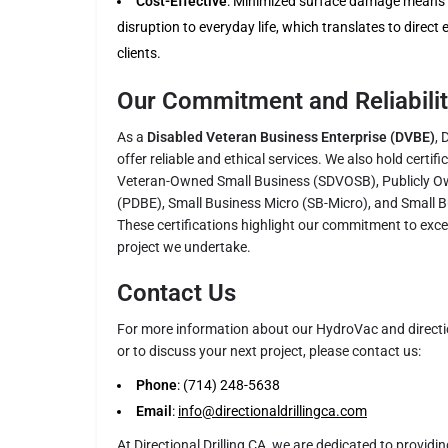
Cost-Effective
: Minimized surface damage means r
disruption to everyday life, which translates to direct
clients.
Our Commitment and Reliabili
As a
Disabled Veteran Business Enterprise (DVBE)
, 
offer reliable and ethical services. We also hold certif
Veteran-Owned Small Business (SDVOSB), Publicly O
(PDBE), Small Business Micro (SB-Micro), and Small 
These certifications highlight our commitment to excell
project we undertake.
Contact Us
For more information about our HydroVac and direction
or to discuss your next project, please contact us:
Phone
: (714) 248-5638
Email
:
info@directionaldrillingca.com
At Directional Drilling CA, we are dedicated to providin