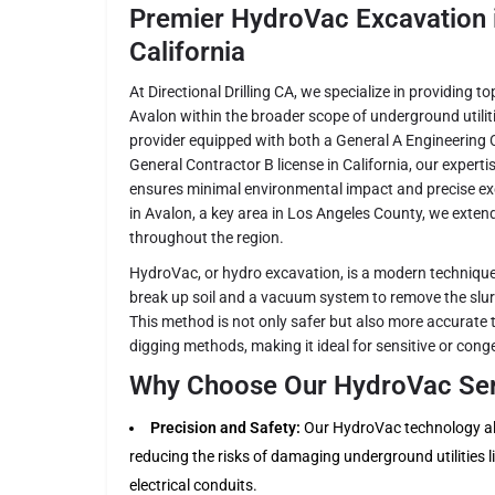
Premier HydroVac Excavation i
California
At Directional Drilling CA, we specialize in providing 
Avalon within the broader scope of underground utilit
provider equipped with both a General A Engineering 
General Contractor B license in California, our expert
ensures minimal environmental impact and precise exc
in Avalon, a key area in Los Angeles County, we extend
throughout the region.
HydroVac, or hydro excavation, is a modern technique
break up soil and a vacuum system to remove the slurr
This method is not only safer but also more accurate 
digging methods, making it ideal for sensitive or con
Why Choose Our HydroVac Serv
Precision and Safety:
Our HydroVac technology all
reducing the risks of damaging underground utilities li
electrical conduits.