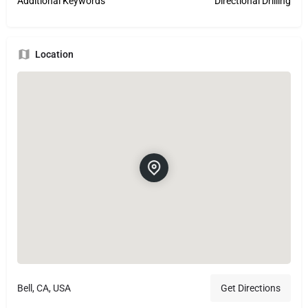
Additional Keywords
Directional Drilling
Location
Bell, CA, USA
Get Directions