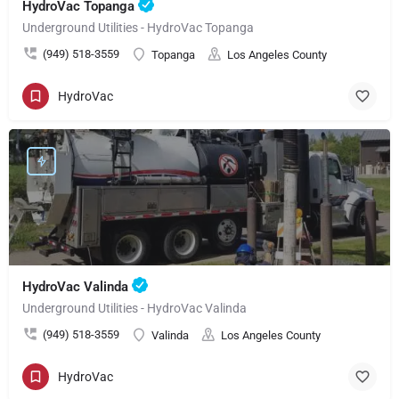
HydroVac Topanga
Underground Utilities - HydroVac Topanga
(949) 518-3559
Topanga
Los Angeles County
HydroVac
HydroVac Valinda
Underground Utilities - HydroVac Valinda
(949) 518-3559
Valinda
Los Angeles County
HydroVac