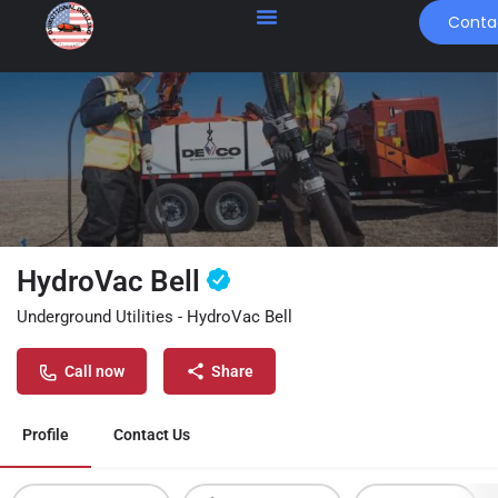
Conta
HydroVac Bell
Underground Utilities - HydroVac Bell
Call now
Share
Profile
Contact Us