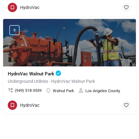
HydroVac
HydroVac Walnut Park
Underground Utilities - HydroVac Walnut Park
(949) 518-3559
Walnut Park
Los Angeles County
HydroVac