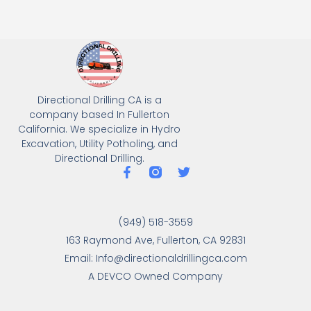
Directional Drilling CA is a
company based In Fullerton
California. We specialize in Hydro
Excavation, Utility Potholing, and
Directional Drilling.
(949) 518-3559
163 Raymond Ave, Fullerton, CA 92831
Email: Info@directionaldrillingca.com
A DEVCO Owned Company