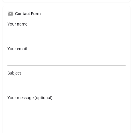
Contact Form
Your name
Your email
Subject
Your message (optional)