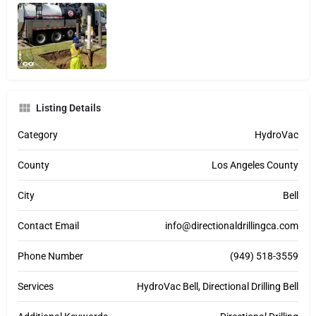
Listing Details
Category
HydroVac
County
Los Angeles County
City
Bell
Contact Email
info@directionaldrillingca.com
Phone Number
(949) 518-3559
Services
HydroVac Bell, Directional Drilling Bell