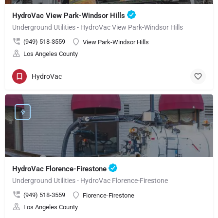
HydroVac View Park-Windsor Hills
Underground Utilities - HydroVac View Park-Windsor Hills
(949) 518-3559
View Park-Windsor Hills
Los Angeles County
HydroVac
HydroVac Florence-Firestone
Underground Utilities - HydroVac Florence-Firestone
(949) 518-3559
Florence-Firestone
Los Angeles County