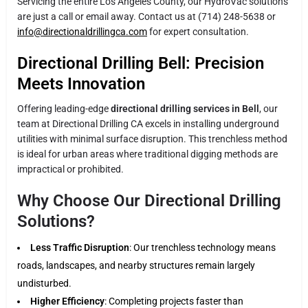
Servicing the entire Los Angeles County, our HydroVac solutions
are just a call or email away. Contact us at (714) 248-5638 or
info@directionaldrillingca.com
for expert consultation.
Directional Drilling Bell: Precision
Meets Innovation
Offering leading-edge
directional drilling services in Bell
, our
team at Directional Drilling CA excels in installing underground
utilities with minimal surface disruption. This trenchless method
is ideal for urban areas where traditional digging methods are
impractical or prohibited.
Why Choose Our Directional Drilling
Solutions?
Less Traffic Disruption
: Our trenchless technology means
roads, landscapes, and nearby structures remain largely
undisturbed.
Higher Efficiency
: Completing projects faster than