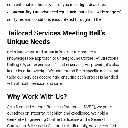
conventional methods, we help you meet tight deadlines.
Versatility
: Our advanced equipment handles a wide range of
soil types and conditions encountered throughout Bell.
Tailored Services Meeting Bell’s
Unique Needs
Bell’s landscape and urban infrastructure require a
knowledgeable approach to underground utilities. At Directional
Drilling CA, our expertise isn’t just in services we provide; it’s also
in our local knowledge. We understand Bell’s specific needs and
tailor our services accordingly, ensuring each project is handled
with utmost precision and care.
Why Work With Us?
As a Disabled Veteran Business Enterprise (DVBE), we pride
ourselves on integrity, reliability, and excellence. We hold a
General A Engineering Contractor license and a General
Contractor B license in California. Additionally, we are certified