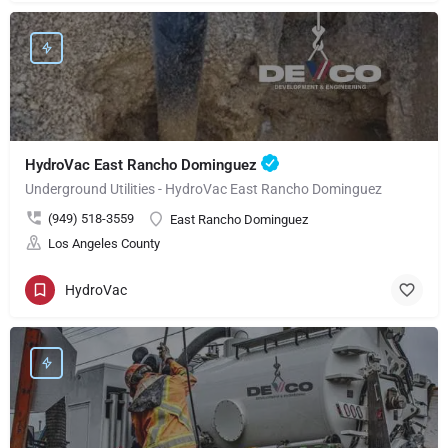
HydroVac East Rancho Dominguez
Underground Utilities - HydroVac East Rancho Dominguez
(949) 518-3559
East Rancho Dominguez
Los Angeles County
HydroVac