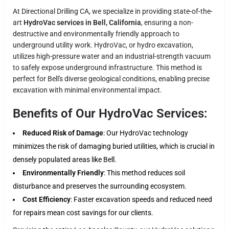
At Directional Drilling CA, we specialize in providing state-of-the-
art
HydroVac services in Bell, California
, ensuring a non-
destructive and environmentally friendly approach to
underground utility work. HydroVac, or hydro excavation,
utilizes high-pressure water and an industrial-strength vacuum
to safely expose underground infrastructure. This method is
perfect for Bell's diverse geological conditions, enabling precise
excavation with minimal environmental impact.
Benefits of Our HydroVac Services:
Reduced Risk of Damage
: Our HydroVac technology
minimizes the risk of damaging buried utilities, which is crucial in
densely populated areas like Bell.
Environmentally Friendly
: This method reduces soil
disturbance and preserves the surrounding ecosystem.
Cost Efficiency
: Faster excavation speeds and reduced need
for repairs mean cost savings for our clients.