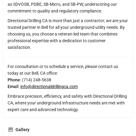
as SDVOSB, PDBE, SB-Micro, and SB-PW, underscoring our
commitment to quality and regulatory compliance.
Directional Drilling CA is more than just a contractor; we are your
trusted partner in Bell for all your underground utility needs. By
choosing us, you choose a veteran-led team that combines
professional expertise with a dedication to customer
satisfaction.
For consultation or to schedule a service, please contact us
today at our Bell, CA office:
Phone
: (714) 248-5638
Email
:
info@directionaldrillingca.com
Embrace precision, efficiency, and safety with Directional Drilling
CA, where your underground infrastructure needs are met with
expert care and advanced technology.
Gallery