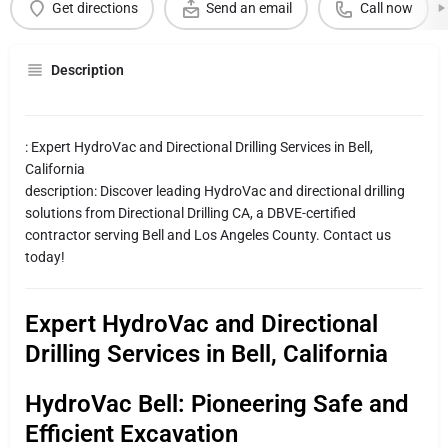
Get directions
Send an email
Call now
Description
: Expert HydroVac and Directional Drilling Services in Bell,
California
description: Discover leading HydroVac and directional drilling
solutions from Directional Drilling CA, a DBVE-certified
contractor serving Bell and Los Angeles County. Contact us
today!
Expert HydroVac and Directional
Drilling Services in Bell, California
HydroVac Bell: Pioneering Safe and
Efficient Excavation