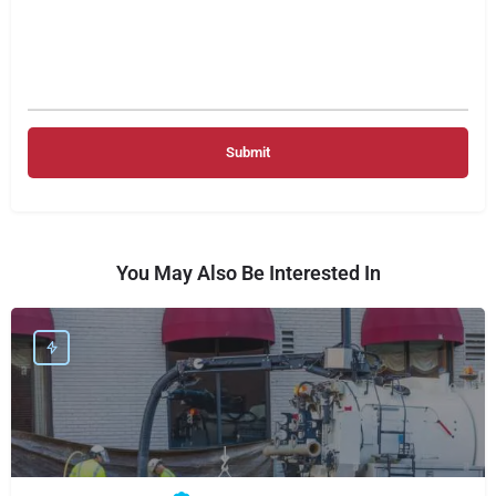
You May Also Be Interested In