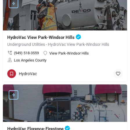
HydroVac View Park-Windsor Hills
Underground Utilities - HydroVac View Park-Windsor Hills
(949) 518-3559
View Park-Windsor Hills
Los Angeles County
HydroVac
HydroVac Florence-Firestone