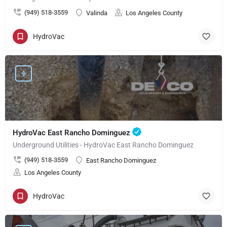
(949) 518-3559
Valinda
Los Angeles County
HydroVac
HydroVac East Rancho Dominguez
Underground Utilities - HydroVac East Rancho Dominguez
(949) 518-3559
East Rancho Dominguez
Los Angeles County
HydroVac