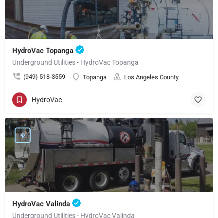
HydroVac Topanga
Underground Utilities - HydroVac Topanga
(949) 518-3559
Topanga
Los Angeles County
HydroVac
HydroVac Valinda
Underground Utilities - HydroVac Valinda