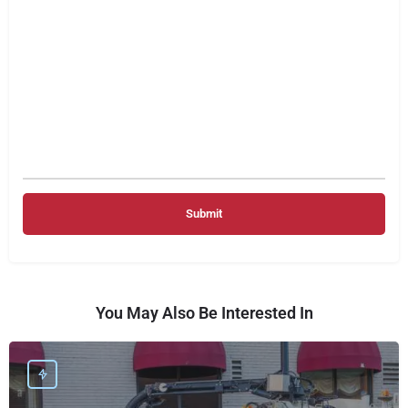
You May Also Be Interested In