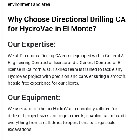
environment and area.
Why Choose Directional Drilling CA
for HydroVac in El Monte?
Our Expertise:
We at Directional Drilling CA come equipped with a General A
Engineering Contractor license and a General Contractor B
license in California. Our skilled team is trained to tackle any
HydroVac project with precision and care, ensuring a smooth,
hassle-free experience for our clients.
Our Equipment:
We use state-of-the-art HydroVac technology tailored for
different project sizes and requirements, enabling us to handle
everything from small, delicate operations to large-scale
excavations.