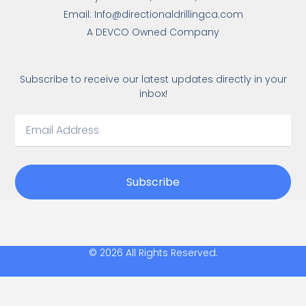
Email: Info@directionaldrillingca.com
A DEVCO Owned Company
Subscribe to receive our latest updates directly in your
inbox!
Subscribe
© 2026 All Rights Reserved.