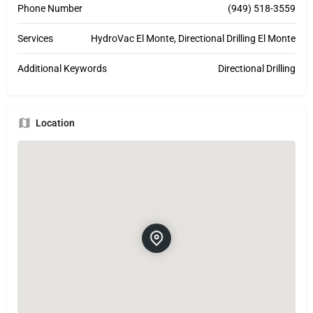
Phone Number
(949) 518-3559
Services
HydroVac El Monte, Directional Drilling El Monte
Additional Keywords
Directional Drilling
Location