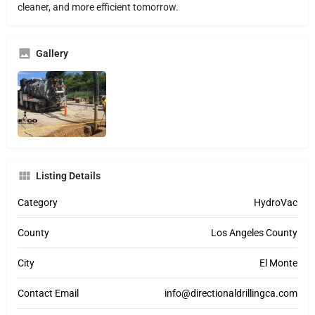
cleaner, and more efficient tomorrow.
Gallery
Listing Details
Category
HydroVac
County
Los Angeles County
City
El Monte
Contact Email
info@directionaldrillingca.com