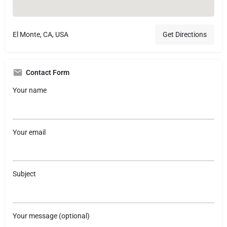
El Monte, CA, USA
Get Directions
Contact Form
Your name
Your email
Subject
Your message (optional)