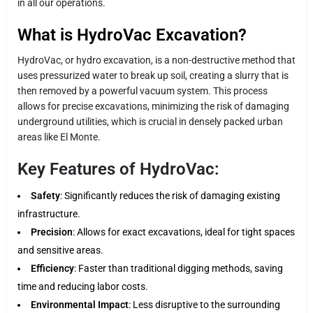
in all our operations.
What is HydroVac Excavation?
HydroVac, or hydro excavation, is a non-destructive method that
uses pressurized water to break up soil, creating a slurry that is
then removed by a powerful vacuum system. This process
allows for precise excavations, minimizing the risk of damaging
underground utilities, which is crucial in densely packed urban
areas like El Monte.
Key Features of HydroVac:
Safety
: Significantly reduces the risk of damaging existing
infrastructure.
Precision
: Allows for exact excavations, ideal for tight spaces
and sensitive areas.
Efficiency
: Faster than traditional digging methods, saving
time and reducing labor costs.
Environmental Impact
: Less disruptive to the surrounding