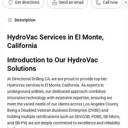
Get directions
Send an email
Call now
Description
HydroVac Services in El Monte,
California
Introduction to Our HydroVac
Solutions
At Directional Drilling CA, we are proud to provide top-tier
HydroVac services in El Monte, California. As experts in
underground utilities, our dedicated approach combines
innovative technology with extensive expertise, ensuring we
meet the varied needs of our clients across Los Angeles County.
Being a Disabled Veteran Business Enterprise (DVBE) and
holding multiple certifications such as SDVOSB, PDBE, SB-Micro,
and SB-PW, we are deeply committed to excellence and reliability