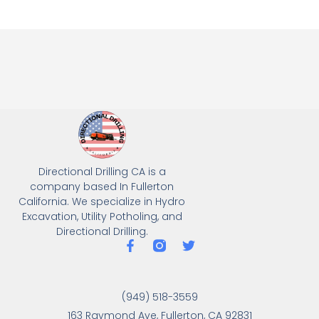
Directional Drilling CA is a
company based In Fullerton
California. We specialize in Hydro
Excavation, Utility Potholing, and
Directional Drilling.
(949) 518-3559
163 Raymond Ave, Fullerton, CA 92831