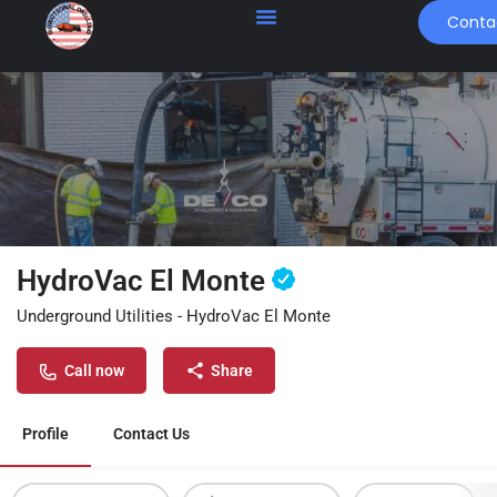
Conta
HydroVac El Monte
Underground Utilities - HydroVac El Monte
Call now
Share
Profile
Contact Us