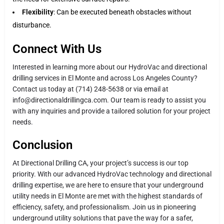
Flexibility
: Can be executed beneath obstacles without
disturbance.
Connect With Us
Interested in learning more about our HydroVac and directional
drilling services in El Monte and across Los Angeles County?
Contact us today at (714) 248-5638 or via email at
info@directionaldrillingca.com. Our team is ready to assist you
with any inquiries and provide a tailored solution for your project
needs.
Conclusion
At Directional Drilling CA, your project’s success is our top
priority. With our advanced HydroVac technology and directional
drilling expertise, we are here to ensure that your underground
utility needs in El Monte are met with the highest standards of
efficiency, safety, and professionalism. Join us in pioneering
underground utility solutions that pave the way for a safer,