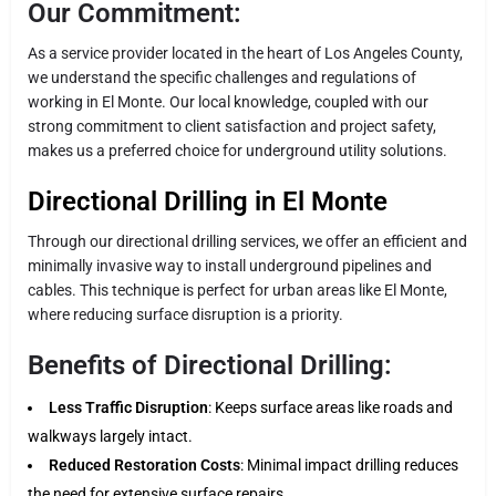
Our Commitment:
As a service provider located in the heart of Los Angeles County,
we understand the specific challenges and regulations of
working in El Monte. Our local knowledge, coupled with our
strong commitment to client satisfaction and project safety,
makes us a preferred choice for underground utility solutions.
Directional Drilling in El Monte
Through our directional drilling services, we offer an efficient and
minimally invasive way to install underground pipelines and
cables. This technique is perfect for urban areas like El Monte,
where reducing surface disruption is a priority.
Benefits of Directional Drilling:
Less Traffic Disruption
: Keeps surface areas like roads and
walkways largely intact.
Reduced Restoration Costs
: Minimal impact drilling reduces
the need for extensive surface repairs.