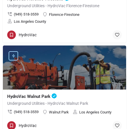
Underground Utilities - HydroVac Florence-Firestone
(949) 518-3559
Florence-Firestone
Los Angeles County
HydroVac
HydroVac Walnut Park
Underground Utilities - HydroVac Walnut Park
(949) 518-3559
Walnut Park
Los Angeles County
HydroVac