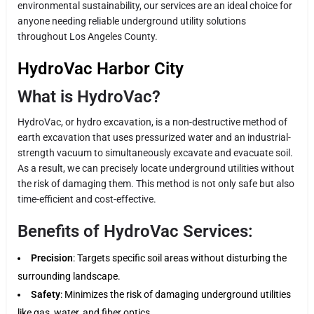
environmental sustainability, our services are an ideal choice for
anyone needing reliable underground utility solutions
throughout Los Angeles County.
HydroVac Harbor City
What is HydroVac?
HydroVac, or hydro excavation, is a non-destructive method of
earth excavation that uses pressurized water and an industrial-
strength vacuum to simultaneously excavate and evacuate soil.
As a result, we can precisely locate underground utilities without
the risk of damaging them. This method is not only safe but also
time-efficient and cost-effective.
Benefits of HydroVac Services:
Precision
: Targets specific soil areas without disturbing the
surrounding landscape.
Safety
: Minimizes the risk of damaging underground utilities
like gas, water, and fiber optics.