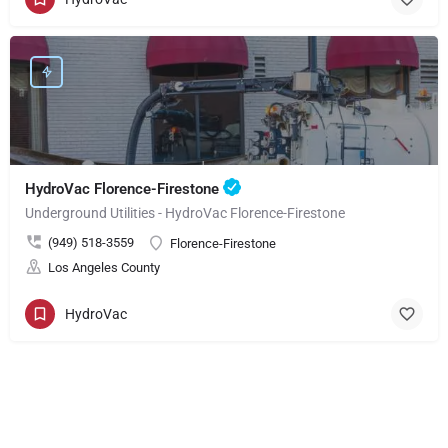
HydroVac Florence-Firestone
Underground Utilities - HydroVac Florence-Firestone
(949) 518-3559
Florence-Firestone
Los Angeles County
HydroVac