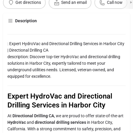
Get directions
Send an email
Call now
Description
: Expert HydroVac and Directional Drilling Services in Harbor City
| Directional Drilling CA
description: Discover top-tier HydroVac and directional drilling
solutions in Harbor City, expertly tailored to meet your
underground utilities needs. Licensed, veteran-owned, and
equipped for excellence.
Expert HydroVac and Directional
Drilling Services in Harbor City
At
Directional Drilling CA
, we are proud to offer state-of-the-art
HydroVac
and
directional drilling services
in Harbor City,
California. With a strong commitment to safety, precision, and