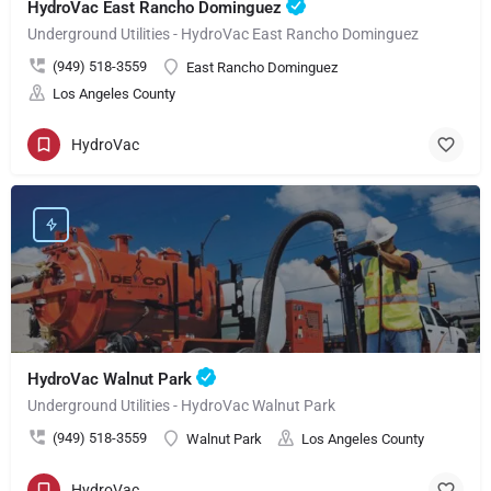
HydroVac East Rancho Dominguez
Underground Utilities - HydroVac East Rancho Dominguez
(949) 518-3559
East Rancho Dominguez
Los Angeles County
HydroVac
HydroVac Walnut Park
Underground Utilities - HydroVac Walnut Park
(949) 518-3559
Walnut Park
Los Angeles County
HydroVac