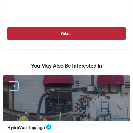
You May Also Be Interested In
HydroVac Topanga