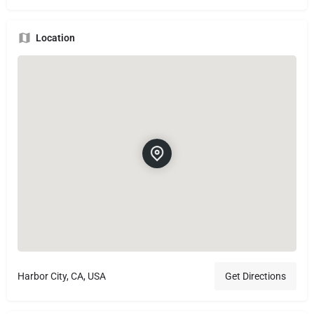
Location
Harbor City, CA, USA
Get Directions