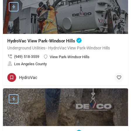
HydroVac View Park-Windsor Hills
Underground Utilities - HydroVac View Park-Windsor Hills
(949) 518-3559
View Park-Windsor Hills
Los Angeles County
HydroVac