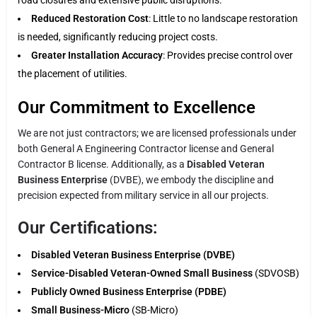
Reduced Restoration Cost
: Little to no landscape restoration
is needed, significantly reducing project costs.
Greater Installation Accuracy
: Provides precise control over
the placement of utilities.
Our Commitment to Excellence
We are not just contractors; we are licensed professionals under
both General A Engineering Contractor license and General
Contractor B license. Additionally, as a
Disabled Veteran
Business Enterprise
(DVBE), we embody the discipline and
precision expected from military service in all our projects.
Our Certifications:
Disabled Veteran Business Enterprise (DVBE)
Service-Disabled Veteran-Owned Small Business
(SDVOSB)
Publicly Owned Business Enterprise (PDBE)
Small Business-Micro
(SB-Micro)