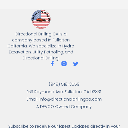
Directional Drilling CA is a
company based In Fullerton
California. We specialize in Hydro
Excavation, Utility Potholing, and
Directional Drilling.
(949) 518-3559
163 Raymond Ave, Fullerton, CA 92831
Email: Info@directionaldrillingca.com
A DEVCO Owned Company
Subscribe to receive our latest updates directly in your