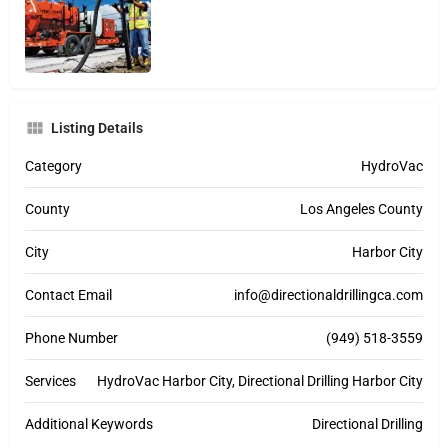
Listing Details
Category
HydroVac
County
Los Angeles County
City
Harbor City
Contact Email
info@directionaldrillingca.com
Phone Number
(949) 518-3559
Services
HydroVac Harbor City, Directional Drilling Harbor City
Additional Keywords
Directional Drilling