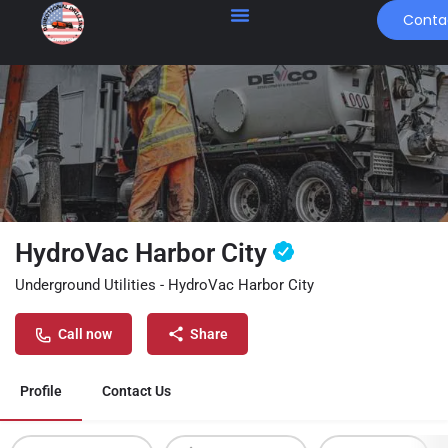
Conta
HydroVac Harbor City
Underground Utilities - HydroVac Harbor City
Call now
Share
Profile
Contact Us