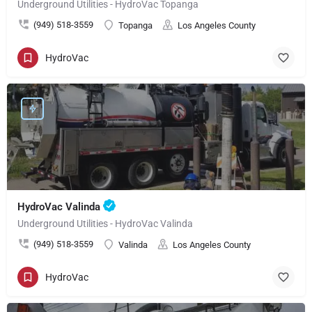
Underground Utilities - HydroVac Topanga
(949) 518-3559
Topanga
Los Angeles County
HydroVac
HydroVac Valinda
Underground Utilities - HydroVac Valinda
(949) 518-3559
Valinda
Los Angeles County
HydroVac