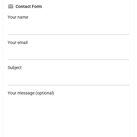
Contact Form
Your name
Your email
Subject
Your message (optional)