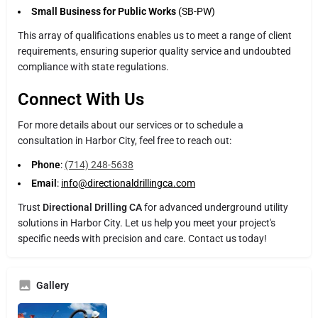
Small Business for Public Works
(SB-PW)
This array of qualifications enables us to meet a range of client
requirements, ensuring superior quality service and undoubted
compliance with state regulations.
Connect With Us
For more details about our services or to schedule a
consultation in Harbor City, feel free to reach out:
Phone
:
(714) 248-5638
Email
:
info@directionaldrillingca.com
Trust
Directional Drilling CA
for advanced underground utility
solutions in Harbor City. Let us help you meet your project's
specific needs with precision and care. Contact us today!
Gallery