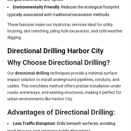
Environmentally Friendly
: Reduces the ecological footprint
typically associated with traditional excavation methods.
These features make our HydroVac services ideal for utility
locating, slot trenching, piling hole excavation, and cold-weather
digging.
Directional Drilling Harbor City
Why Choose Directional Drilling?
Our
directional drilling
techniques provide a minimal surface
impact solution to install underground pipelines, conduits, and
cables. This trenchless method offers precise installation under
roads, waterways, and existing structures, making it perfect for
urban environments like Harbor City.
Advantages of Directional Drilling:
Less Traffic Disruption
: Drills beneath surfaces, avoiding
road closures and extensive public disruptions.