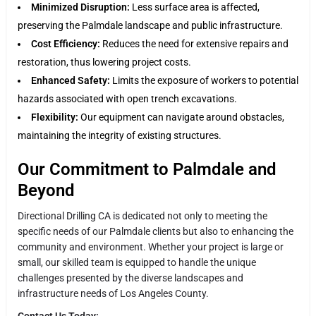
Minimized Disruption:
Less surface area is affected,
preserving the Palmdale landscape and public infrastructure.
Cost Efficiency:
Reduces the need for extensive repairs and
restoration, thus lowering project costs.
Enhanced Safety:
Limits the exposure of workers to potential
hazards associated with open trench excavations.
Flexibility:
Our equipment can navigate around obstacles,
maintaining the integrity of existing structures.
Our Commitment to Palmdale and
Beyond
Directional Drilling CA is dedicated not only to meeting the
specific needs of our Palmdale clients but also to enhancing the
community and environment. Whether your project is large or
small, our skilled team is equipped to handle the unique
challenges presented by the diverse landscapes and
infrastructure needs of Los Angeles County.
Contact Us Today: