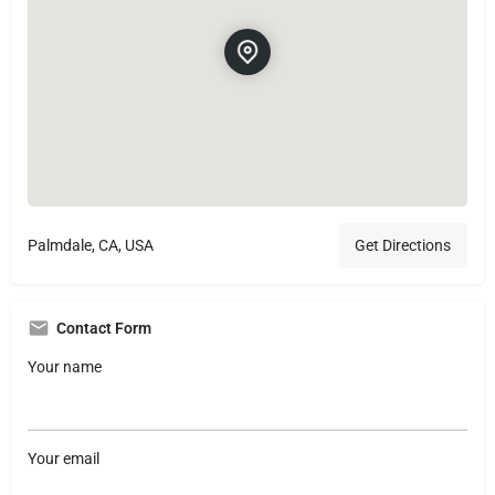
Palmdale, CA, USA
Get Directions
Contact Form
Your name
Your email