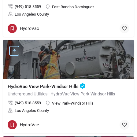
(949) 518-3559
East Rancho Dominguez
Los Angeles County
HydroVac
HydroVac View Park-Windsor Hills
Underground Utilities - HydroVac View Park-Windsor Hills
(949) 518-3559
View Park-Windsor Hills
Los Angeles County
HydroVac