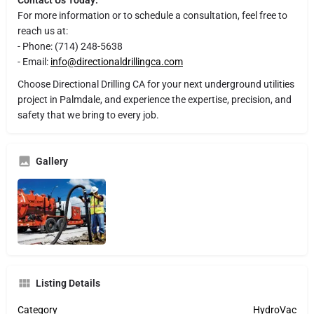
For more information or to schedule a consultation, feel free to
reach us at:
- Phone: (714) 248-5638
- Email:
info@directionaldrillingca.com
Choose Directional Drilling CA for your next underground utilities
project in Palmdale, and experience the expertise, precision, and
safety that we bring to every job.
Gallery
Listing Details
Category
HydroVac