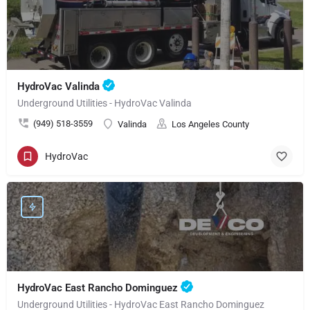
HydroVac Valinda
Underground Utilities - HydroVac Valinda
(949) 518-3559
Valinda
Los Angeles County
HydroVac
HydroVac East Rancho Dominguez
Underground Utilities - HydroVac East Rancho Dominguez