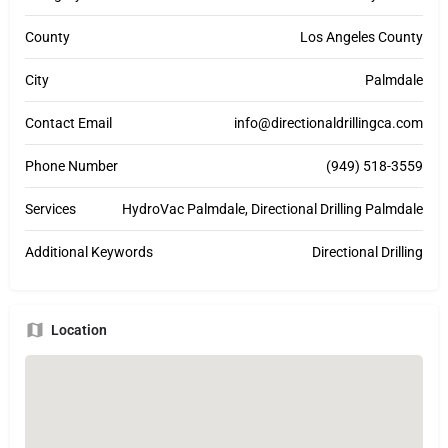
County
Los Angeles County
City
Palmdale
Contact Email
info@directionaldrillingca.com
Phone Number
(949) 518-3559
Services
HydroVac Palmdale, Directional Drilling Palmdale
Additional Keywords
Directional Drilling
Location