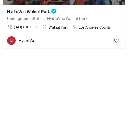
HydroVac Walnut Park
Underground Utilities - HydroVac Walnut Park
(949) 518-3559
Walnut Park
Los Angeles County
HydroVac