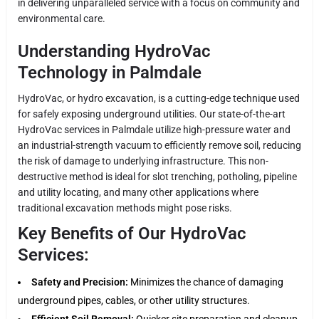
in delivering unparalleled service with a focus on community and
environmental care.
Understanding HydroVac
Technology in Palmdale
HydroVac, or hydro excavation, is a cutting-edge technique used
for safely exposing underground utilities. Our state-of-the-art
HydroVac services in Palmdale utilize high-pressure water and
an industrial-strength vacuum to efficiently remove soil, reducing
the risk of damage to underlying infrastructure. This non-
destructive method is ideal for slot trenching, potholing, pipeline
and utility locating, and many other applications where
traditional excavation methods might pose risks.
Key Benefits of Our HydroVac
Services:
Safety and Precision:
Minimizes the chance of damaging
underground pipes, cables, or other utility structures.
Efficient Soil Removal:
Quicker site preparation and cleanup