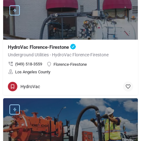
HydroVac Florence-Firestone
Underground Utilities - HydroVac Florence-Firestone
(949) 518-3559
Florence-Firestone
Los Angeles County
HydroVac