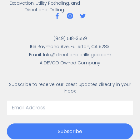
Excavation, Utility Potholing, and
Directional Drilling.
(949) 518-3559
163 Raymond Ave, Fullerton, CA 92831
Email: Info@directionaldrillingca.com
A DEVCO Owned Company
Subscribe to receive our latest updates directly in your
inbox!
Subscribe