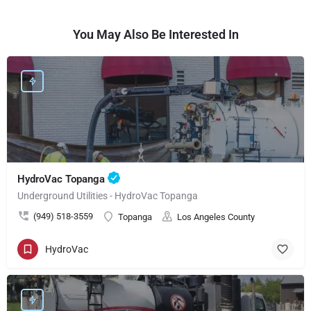
You May Also Be Interested In
HydroVac Topanga
Underground Utilities - HydroVac Topanga
(949) 518-3559
Topanga
Los Angeles County
HydroVac