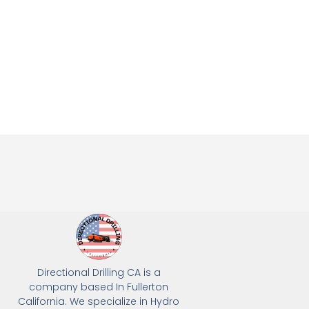
Directional Drilling CA is a
company based In Fullerton
California. We specialize in Hydro