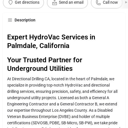
Get directions
Send an email
Call now
Description
Expert HydroVac Services in
Palmdale, California
Your Trusted Partner for
Underground Utilities
At Directional Drilling CA, located in the heart of Palmdale, we
specialize in providing top-notch HydroVac and directional
drilling services, ensuring precision, safety, and efficiency for all
underground utility projects. Licensed as both a General A
Engineering Contractor and a General Contractor B, we extend
our expertise throughout Los Angeles County. As a Disabled
Veteran Business Enterprise (DVBE) and holder of multiple
certifications (SDVOSB, PDBE, SB-Micro, SB-PW), we take pride