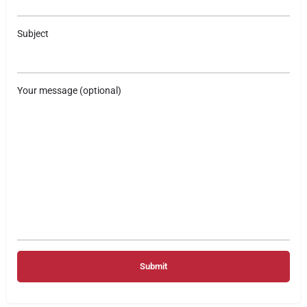
Subject
Your message (optional)