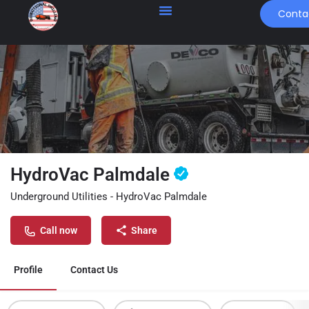
Conta
HydroVac Palmdale
Underground Utilities - HydroVac Palmdale
Call now
Share
Profile
Contact Us