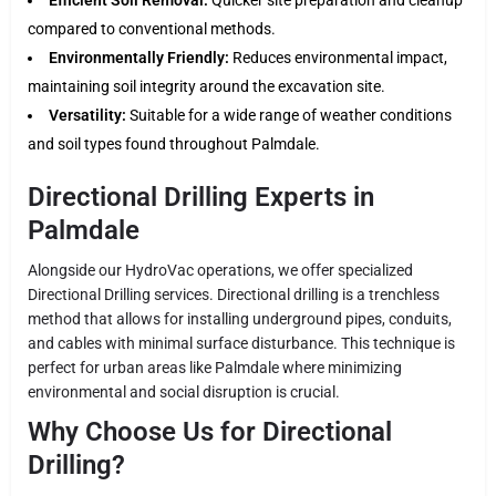
compared to conventional methods.
Environmentally Friendly:
Reduces environmental impact,
maintaining soil integrity around the excavation site.
Versatility:
Suitable for a wide range of weather conditions
and soil types found throughout Palmdale.
Directional Drilling Experts in
Palmdale
Alongside our HydroVac operations, we offer specialized
Directional Drilling services. Directional drilling is a trenchless
method that allows for installing underground pipes, conduits,
and cables with minimal surface disturbance. This technique is
perfect for urban areas like Palmdale where minimizing
environmental and social disruption is crucial.
Why Choose Us for Directional
Drilling?