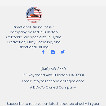
Directional Drilling CA is a
company based In Fullerton
California. We specialize in Hydro
Excavation, Utility Potholing, and
Directional Drilling.
(949) 518-3559
163 Raymond Ave, Fullerton, CA 92831
Email: Info@directionaldrillingca.com
A DEVCO Owned Company
Subscribe to receive our latest updates directly in your