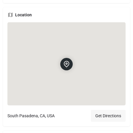
Location
South Pasadena, CA, USA
Get Directions