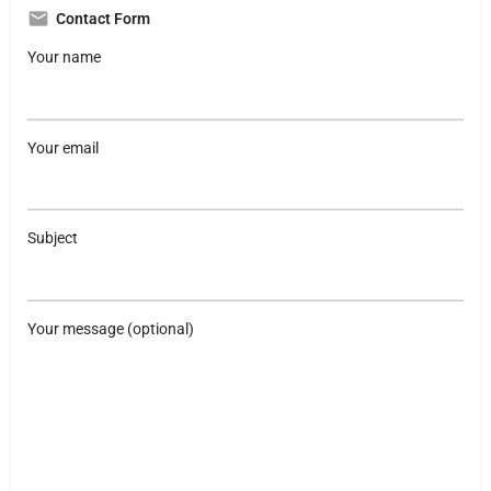
Contact Form
Your name
Your email
Subject
Your message (optional)