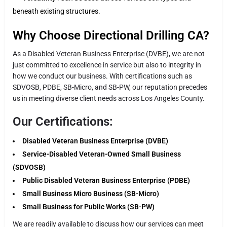
beneath existing structures.
Why Choose Directional Drilling CA?
As a Disabled Veteran Business Enterprise (DVBE), we are not
just committed to excellence in service but also to integrity in
how we conduct our business. With certifications such as
SDVOSB, PDBE, SB-Micro, and SB-PW, our reputation precedes
us in meeting diverse client needs across Los Angeles County.
Our Certifications:
Disabled Veteran Business Enterprise (DVBE)
Service-Disabled Veteran-Owned Small Business
(SDVOSB)
Public Disabled Veteran Business Enterprise (PDBE)
Small Business Micro Business (SB-Micro)
Small Business for Public Works (SB-PW)
We are readily available to discuss how our services can meet