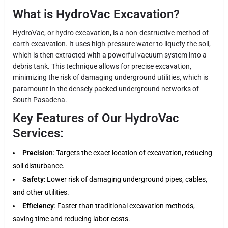
What is HydroVac Excavation?
HydroVac, or hydro excavation, is a non-destructive method of
earth excavation. It uses high-pressure water to liquefy the soil,
which is then extracted with a powerful vacuum system into a
debris tank. This technique allows for precise excavation,
minimizing the risk of damaging underground utilities, which is
paramount in the densely packed underground networks of
South Pasadena.
Key Features of Our HydroVac
Services:
Precision
: Targets the exact location of excavation, reducing
soil disturbance.
Safety
: Lower risk of damaging underground pipes, cables,
and other utilities.
Efficiency
: Faster than traditional excavation methods,
saving time and reducing labor costs.