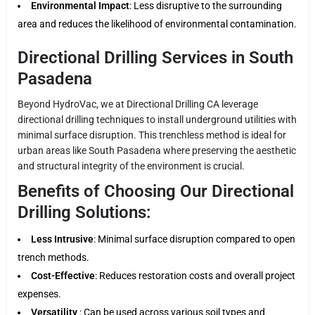
Environmental Impact
: Less disruptive to the surrounding
area and reduces the likelihood of environmental contamination.
Directional Drilling Services in South
Pasadena
Beyond HydroVac, we at Directional Drilling CA leverage
directional drilling techniques to install underground utilities with
minimal surface disruption. This trenchless method is ideal for
urban areas like South Pasadena where preserving the aesthetic
and structural integrity of the environment is crucial.
Benefits of Choosing Our Directional
Drilling Solutions:
Less Intrusive
: Minimal surface disruption compared to open
trench methods.
Cost-Effective
: Reduces restoration costs and overall project
expenses.
Versatility
: Can be used across various soil types and