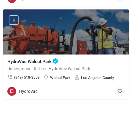
HydroVac Walnut Park
Underground Utilities - HydroVac Walnut Park
(949) 518-3559
Walnut Park
Los Angeles County
HydroVac