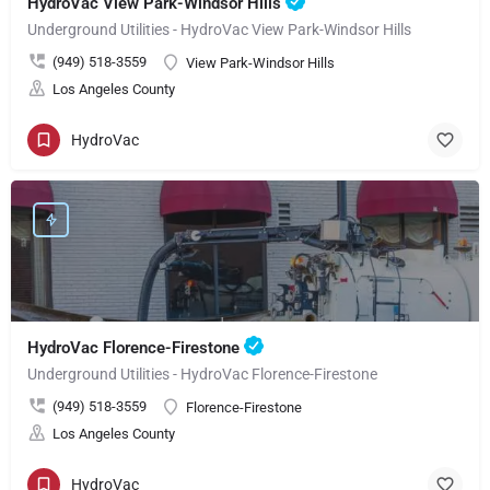
HydroVac View Park-Windsor Hills
Underground Utilities - HydroVac View Park-Windsor Hills
(949) 518-3559
View Park-Windsor Hills
Los Angeles County
HydroVac
HydroVac Florence-Firestone
Underground Utilities - HydroVac Florence-Firestone
(949) 518-3559
Florence-Firestone
Los Angeles County
HydroVac