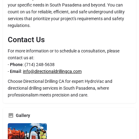
your specific needs in South Pasadena and beyond. You can
count on us for reliable, efficient, and safe underground utility
services that prioritize your project's requirements and safety
regulations.
Contact Us
For more information or to schedule a consultation, please
contact us at:
-
Phone
: (714) 248-5638
-
Email
:
info@directionaldrillingca.com
Choose Directional Drilling CA for expert HydroVac and
directional drilling services in South Pasadena, where
professionalism meets precision and care.
Gallery