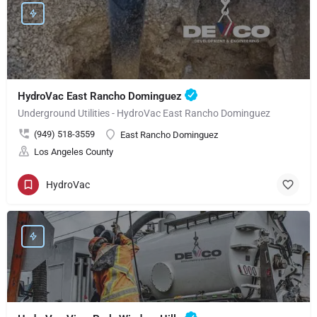
HydroVac East Rancho Dominguez
Underground Utilities - HydroVac East Rancho Dominguez
(949) 518-3559
East Rancho Dominguez
Los Angeles County
HydroVac