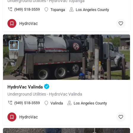
Underground Utilities - HydroVac Topanga
(949) 518-3559
Topanga
Los Angeles County
HydroVac
HydroVac Valinda
Underground Utilities - HydroVac Valinda
(949) 518-3559
Valinda
Los Angeles County
HydroVac