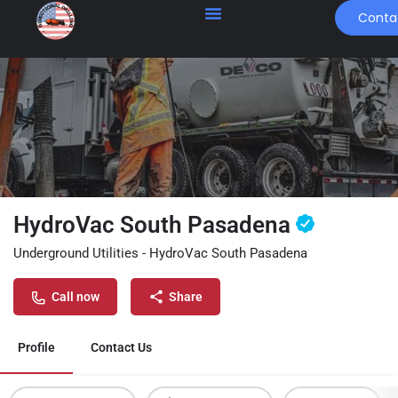
Conta
HydroVac South Pasadena
Underground Utilities - HydroVac South Pasadena
Call now
Share
Profile
Contact Us