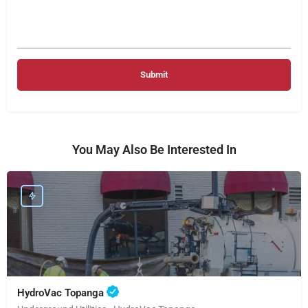
You May Also Be Interested In
HydroVac Topanga