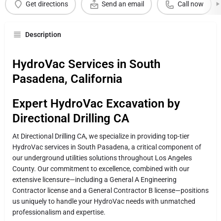
Get directions
Send an email
Call now
Description
HydroVac Services in South
Pasadena, California
Expert HydroVac Excavation by
Directional Drilling CA
At Directional Drilling CA, we specialize in providing top-tier
HydroVac services in South Pasadena, a critical component of
our underground utilities solutions throughout Los Angeles
County. Our commitment to excellence, combined with our
extensive licensure—including a General A Engineering
Contractor license and a General Contractor B license—positions
us uniquely to handle your HydroVac needs with unmatched
professionalism and expertise.