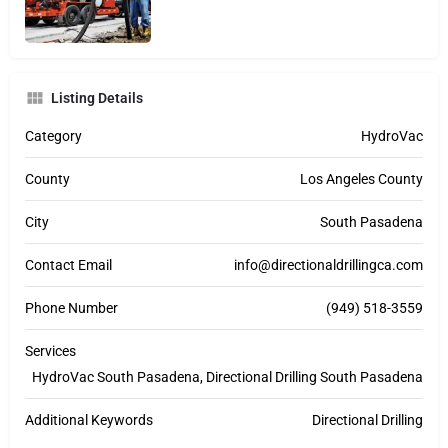
Listing Details
Category
HydroVac
County
Los Angeles County
City
South Pasadena
Contact Email
info@directionaldrillingca.com
Phone Number
(949) 518-3559
Services
HydroVac South Pasadena, Directional Drilling South Pasadena
Additional Keywords
Directional Drilling