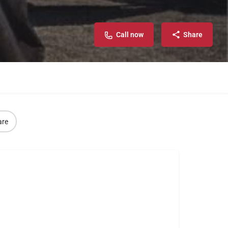
Call now
Share
are