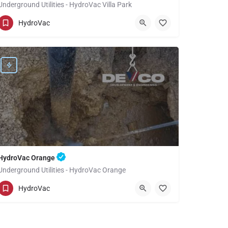
Underground Utilities - HydroVac Villa Park
(949) 518-3559
Villa Park
Orange
HydroVac
HydroVac Orange
Underground Utilities - HydroVac Orange
(949) 518-3559
Orange
Orange
HydroVac