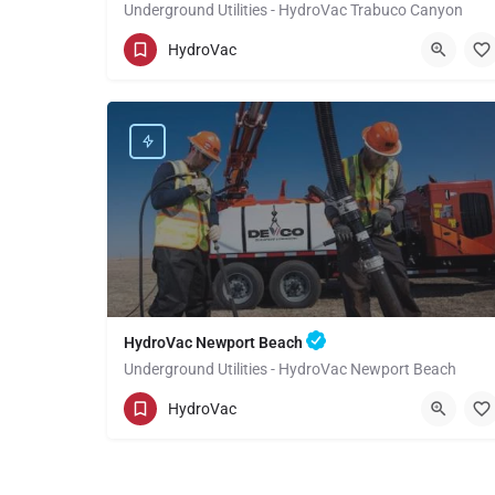
Underground Utilities - HydroVac Trabuco Canyon
(949) 518-3559
Trabuco Canyon
Orange
HydroVac
HydroVac Newport Beach
Underground Utilities - HydroVac Newport Beach
(949) 518-3559
Newport Beach
Orange
HydroVac