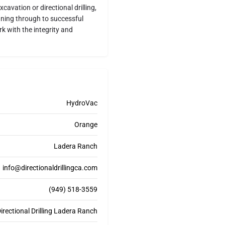
cavation or directional drilling,
nning through to successful
k with the integrity and
HydroVac
Orange
Ladera Ranch
info@directionaldrillingca.com
(949) 518-3559
rectional Drilling Ladera Ranch