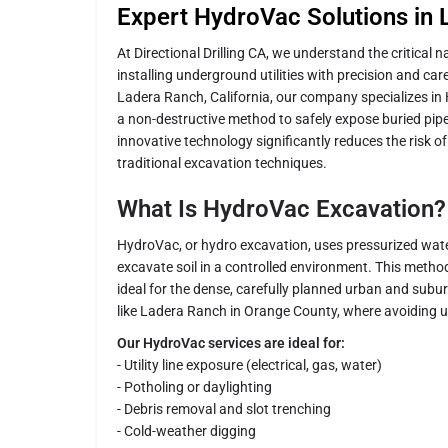
Expert HydroVac Solutions in
At Directional Drilling CA, we understand the critical 
installing underground utilities with precision and car
Ladera Ranch, California, our company specializes in
a non-destructive method to safely expose buried pipe
innovative technology significantly reduces the risk
traditional excavation techniques.
What Is HydroVac Excavation?
HydroVac, or hydro excavation, uses pressurized wa
excavate soil in a controlled environment. This method
ideal for the dense, carefully planned urban and sub
like Ladera Ranch in Orange County, where avoiding u
Our HydroVac services are ideal for:
- Utility line exposure (electrical, gas, water)
- Potholing or daylighting
- Debris removal and slot trenching
- Cold-weather digging