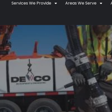
Services We Provide
Areas We Serve