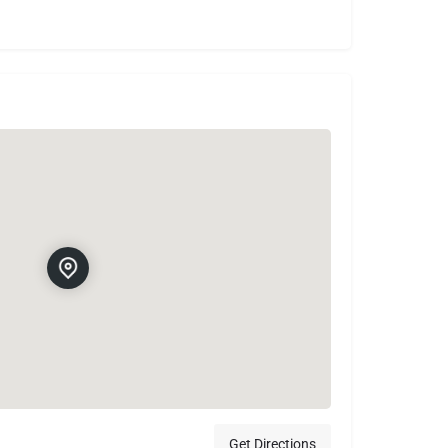
Get Directions