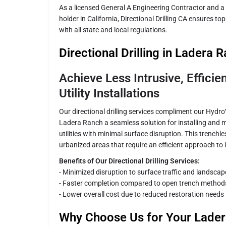
As a licensed General A Engineering Contractor and a
holder in California, Directional Drilling CA ensures to
with all state and local regulations.
Directional Drilling in Ladera 
Achieve Less Intrusive, Effici
Utility Installations
Our directional drilling services compliment our Hydr
Ladera Ranch a seamless solution for installing and
utilities with minimal surface disruption. This trenchle
urbanized areas that require an efficient approach to
Benefits of Our Directional Drilling Services:
- Minimized disruption to surface traffic and landscap
- Faster completion compared to open trench method
- Lower overall cost due to reduced restoration needs
Why Choose Us for Your Lade