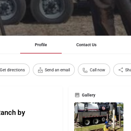
Profile
Contact Us
Get directions
Send an email
Call now
Sh
Gallery
Ranch by