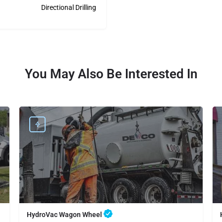
Directional Drilling
You May Also Be Interested In
HydroVac Wagon Wheel