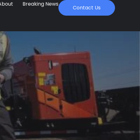
About
Breaking News
Contact Us