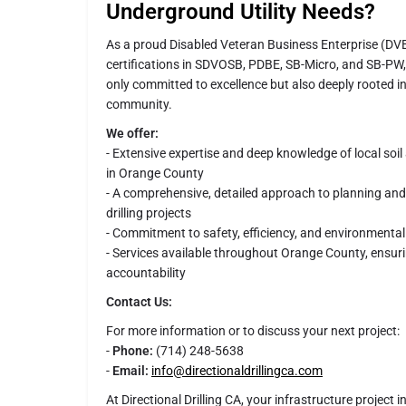
Underground Utility Needs?
As a proud Disabled Veteran Business Enterprise (DVB
certifications in SDVOSB, PDBE, SB-Micro, and SB-PW, D
only committed to excellence but also deeply rooted i
community.
We offer:
- Extensive expertise and deep knowledge of local soi
in Orange County
- A comprehensive, detailed approach to planning an
drilling projects
- Commitment to safety, efficiency, and environmental
- Services available throughout Orange County, ensuri
accountability
Contact Us:
For more information or to discuss your next project:
-
Phone:
(714) 248-5638
-
Email:
info@directionaldrillingca.com
At Directional Drilling CA, your infrastructure project 