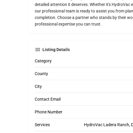
detailed attention it deserves. Whether it's HydroVac ex
our professional team is ready to assist you from pla
completion. Choose a partner who stands by their wor
professional expertise you can trust.
Listing Details
Category
County
City
Contact Email
Phone Number
Services
HydroVac Ladera Ranch, Di