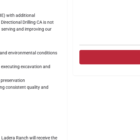
E) with additional
irectional Drilling CA is not
n serving and improving our
l and environmental conditions
d executing excavation and
 preservation
ng consistent quality and
in Ladera Ranch will receive the