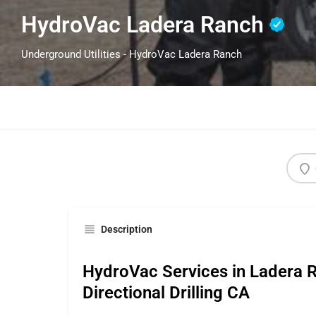
HydroVac Ladera Ranch
Underground Utilities - HydroVac Ladera Ranch
Description
HydroVac Services in Ladera 
Directional Drilling CA