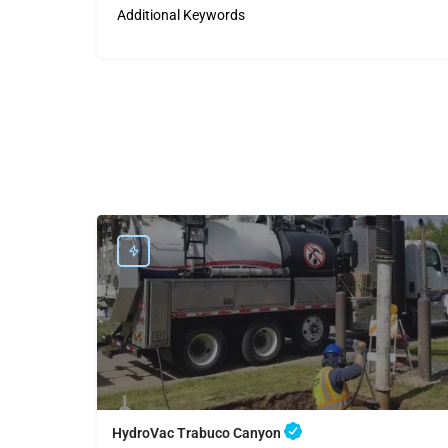
Additional Keywords
HydroVac Trabuco Canyon