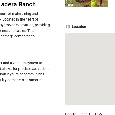
 Ladera Ranch
nature of maintaining and
e. Located in the heart of
 HydroVac excavation, providing
Location
lines and cables. This
 of damage compared to
ter and a vacuum system to
 allows for precise excavation,
urban layouts of communities
tility damage is paramount.
Ladera Ranch, CA, USA