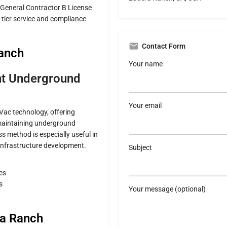
 General Contractor B License
p-tier service and compliance
Contact Form
Ranch
Your name
ent Underground
Your email
oVac technology, offering
 maintaining underground
ss method is especially useful in
 infrastructure development.
Subject
es
s
Your message (optional)
ra Ranch