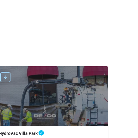
HydroVac Villa Park