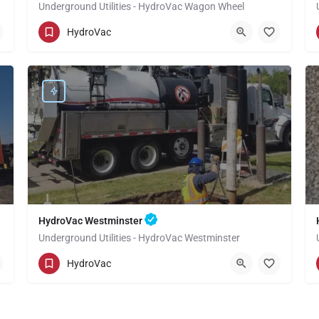
Underground Utilities - HydroVac Wagon Wheel
(949) 518-3559
Wagon Wheel
Orange
HydroVac
HydroVac Westminster
Underground Utilities - HydroVac Westminster
(949) 518-3559
Westminster
Orange
HydroVac