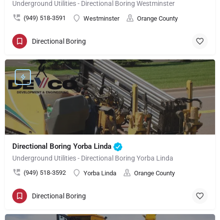
Underground Utilities - Directional Boring Westminster
(949) 518-3591
Westminster
Orange County
Directional Boring
Directional Boring Yorba Linda
Underground Utilities - Directional Boring Yorba Linda
(949) 518-3592
Yorba Linda
Orange County
Directional Boring