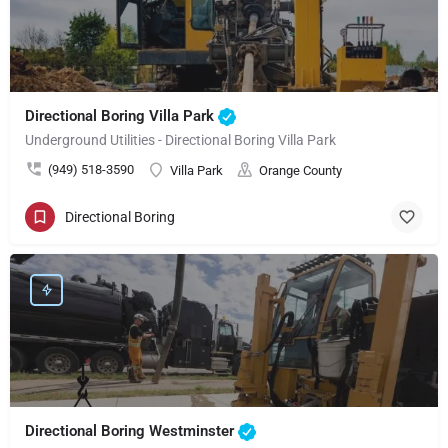
Directional Boring Villa Park
Underground Utilities - Directional Boring Villa Park
(949) 518-3590
Villa Park
Orange County
Directional Boring
Directional Boring Westminster