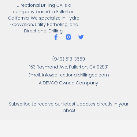
Directional Drilling CA is a
company based In Fullerton
California. We specialize in Hydro
Excavation, Utility Potholing, and
Directional Drilling.
(949) 518-3559
163 Raymond Ave, Fullerton, CA 92831
Email: Info@directionaldrillingca.com
A DEVCO Owned Company
Subscribe to receive our latest updates directly in your
inbox!