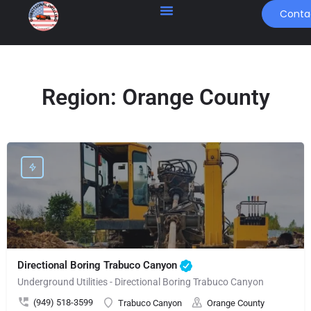
Conta
Region:
Orange County
Directional Boring Trabuco Canyon
Underground Utilities - Directional Boring Trabuco Canyon
(949) 518-3599
Trabuco Canyon
Orange County