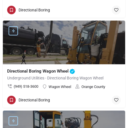
Directional Boring
Directional Boring Wagon Wheel
Underground Utilities - Directional Boring Wagon Wheel
(949) 518-3600
Wagon Wheel
Orange County
Directional Boring