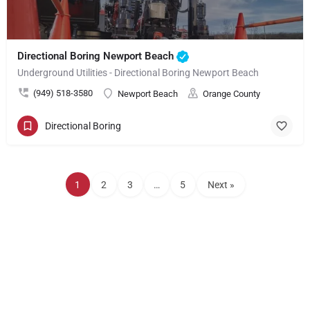
Directional Boring Newport Beach
Underground Utilities - Directional Boring Newport Beach
(949) 518-3580
Newport Beach
Orange County
Directional Boring
1
2
3
…
5
Next »