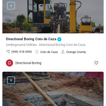
Directional Boring Coto de Caza
Underground Utilities - Directional Boring Coto de Caza
(949) 518-3593
Coto de Caza
Orange County
Directional Boring