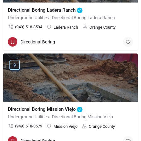
Directional Boring Ladera Ranch
Underground Utilities - Directional Boring Ladera Ranch
(949) 518-3594
Ladera Ranch
Orange County
Directional Boring
Directional Boring Mission Viejo
Underground Utilities - Directional Boring Mission Viejo
(949) 518-3579
Mission Viejo
Orange County
Directional Boring