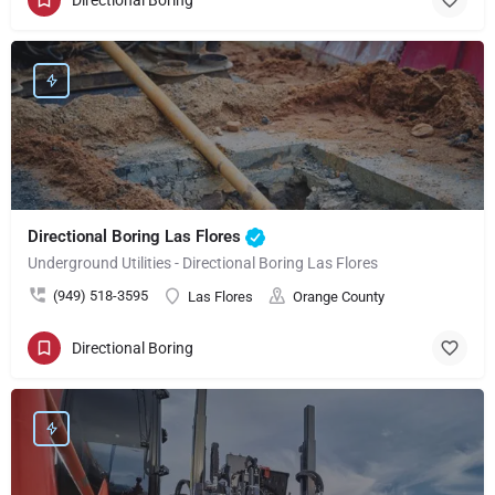
Directional Boring Las Flores
Underground Utilities - Directional Boring Las Flores
(949) 518-3595
Las Flores
Orange County
Directional Boring