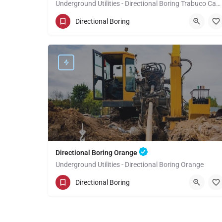
Underground Utilities - Directional Boring Trabuco Canyon
(949) 518-3599
Trabuco Canyon
Directional Boring
Orange County
Directional Boring Orange
Underground Utilities - Directional Boring Orange
(949) 518-3581
Orange
Orange County
Directional Boring