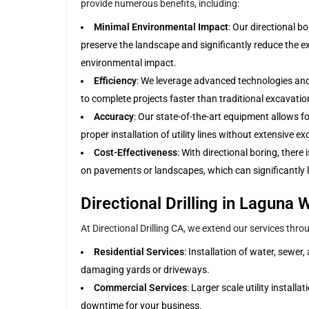
provide numerous benefits, including:
Minimal Environmental Impact
: Our directional b
preserve the landscape and significantly reduce the e
environmental impact.
Efficiency
: We leverage advanced technologies and
to complete projects faster than traditional excavati
Accuracy
: Our state-of-the-art equipment allows fo
proper installation of utility lines without extensive e
Cost-Effectiveness
: With directional boring, there
on pavements or landscapes, which can significantly l
Directional Drilling in Laguna
At Directional Drilling CA, we extend our services thr
Residential Services
: Installation of water, sewer
damaging yards or driveways.
Commercial Services
: Larger scale utility instal
downtime for your business.