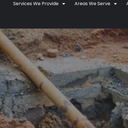
Services We Provide
Areas We Serve