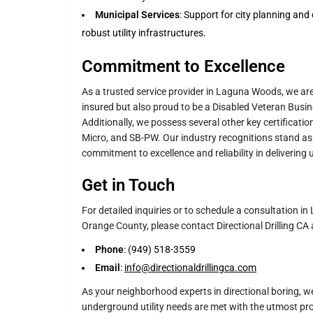
Municipal Services
: Support for city planning an
robust utility infrastructures.
Commitment to Excellence
As a trusted service provider in Laguna Woods, we ar
insured but also proud to be a Disabled Veteran Busi
Additionally, we possess several other key certificat
Micro, and SB-PW. Our industry recognitions stand as
commitment to excellence and reliability in delivering 
Get in Touch
For detailed inquiries or to schedule a consultation 
Orange County, please contact Directional Drilling CA 
Phone
: (949) 518-3559
Email
:
info@directionaldrillingca.com
As your neighborhood experts in directional boring, w
underground utility needs are met with the utmost pro