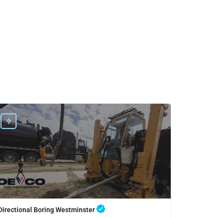
Directional Boring Westminster