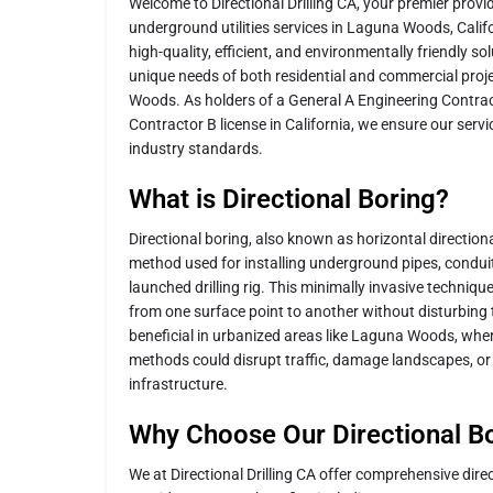
Welcome to Directional Drilling CA, your premier provid
underground utilities services in Laguna Woods, Califo
high-quality, efficient, and environmentally friendly s
unique needs of both residential and commercial pro
Woods. As holders of a General A Engineering Contrac
Contractor B license in California, we ensure our serv
industry standards.
What is Directional Boring?
Directional boring, also known as horizontal directional
method used for installing underground pipes, conduit
launched drilling rig. This minimally invasive techniqu
from one surface point to another without disturbing th
beneficial in urbanized areas like Laguna Woods, wher
methods could disrupt traffic, damage landscapes, or i
infrastructure.
Why Choose Our Directional Bo
We at Directional Drilling CA offer comprehensive direc