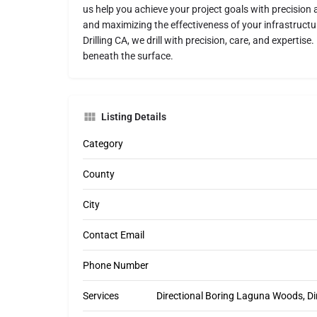
us help you achieve your project goals with precision 
and maximizing the effectiveness of your infrastructu
Drilling CA, we drill with precision, care, and expertis
beneath the surface.
Listing Details
Category
County
City
Contact Email
Phone Number
Services
Directional Boring Laguna Woods, Di