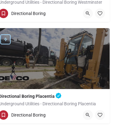
Underground Utilities - Directional Boring Westminster
(949) 518-3591
Westminster
Directional Boring
Orange County
Directional Boring Placentia
Underground Utilities - Directional Boring Placentia
(949) 518-3582
Placentia
Orange County
Directional Boring