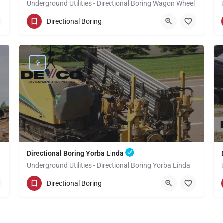
Underground Utilities - Directional Boring Wagon Wheel
(949) 518-3600
Wagon Wheel
Directional Boring
Orange County
Directional Boring Yorba Linda
Underground Utilities - Directional Boring Yorba Linda
(949) 518-3592
Yorba Linda
Directional Boring
Orange County