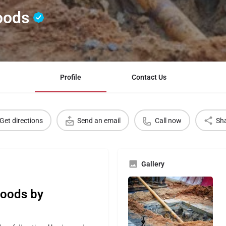
Woods
Profile
Contact Us
Get directions
Send an email
Call now
Sh
Gallery
Woods by