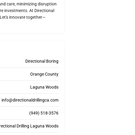
and care, minimizing disruption
re investments. At Directional
e. Let's innovate together—
Directional Boring
Orange County
Laguna Woods
info@directionaldrillingca.com
(949) 518-3576
rectional Drilling Laguna Woods