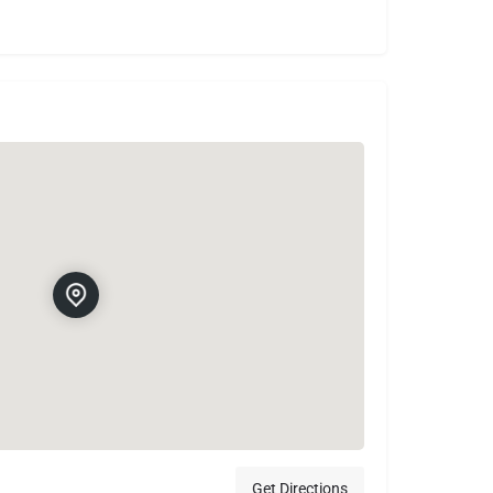
Get Directions