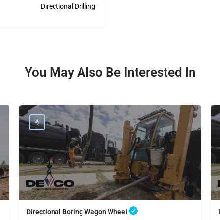
Directional Drilling
You May Also Be Interested In
Directional Boring Wagon Wheel