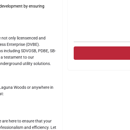
d development by ensuring
e not only licensenced and
ness Enterprise (DVBE).
ions including SDVOSB, PDBE, SB-
 a testament to our
underground utility solutions.
in Laguna Woods or anywhere in
at:
e are here to ensure that your
fessionalism and efficiency. Let