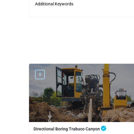
Additional Keywords
Directional Boring Trabuco Canyon