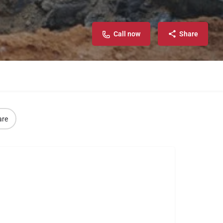
Call now
Share
are