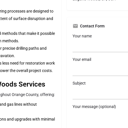
oring processes are designed to
xtent of surface disruption and
Contact Form
 methods that make it possible
Your name
on methods.
r precise drilling paths and
xcavation.
Your email
 is less need for restoration work
ower the overall project costs.
 Woods Services
Subject
oughout Orange County, offering:
, and gas lines without
Your message (optional)
lations and upgrades with minimal