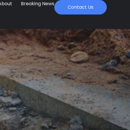
About
Breaking News
Contact Us