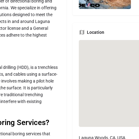
er of directional boring and
rnia. We specialize in offering
olutions designed to meet the
jects in and around Laguna
tor license and a General
Location
ices adhere to the highest
 drilling (HDD), is a trenchless
s, and cables using a surface-
e involves making a pilot hole
e surface. It is particularly
e traditional trenching
nterfere with existing
ring Services?
tional boring services that
Laguna Woods, CA, USA