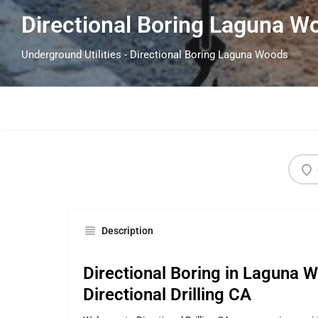
Directional Boring Laguna 
Underground Utilities - Directional Boring Laguna Woods
Description
Directional Boring in Laguna 
Directional Drilling CA